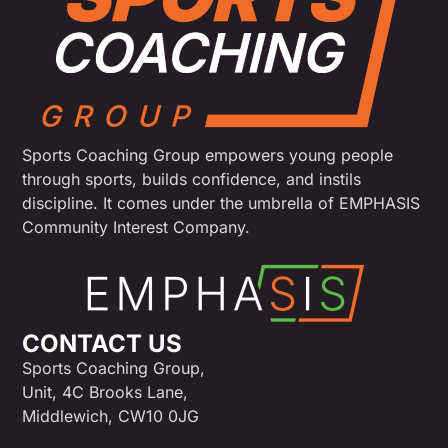
Sports Coaching Group empowers young people
through sports, builds confidence, and instils
discipline. It comes under the umbrella of EMPHASIS
Community Interest Company.
CONTACT US
Sports Coaching Group,
Unit, 4C Brooks Lane,
Middlewich, CW10 0JG