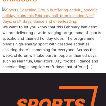
We want to let you know that this February half-term
we are delivering a wide-ranging programme of sports-
specific and themed holiday clubs. The programme
blends high-energy sport with creative activities,
ensuring there’s something for everyone. Across the
week, children will take part in popular themed days
such as Nerf fun, Gladiators’ Day, football, dance and
cheerleading, alongside craft days that offer a […]