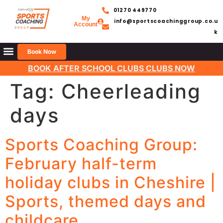
01270 449770
My
info@sportscoachinggroup.co.u
Account
k
Book Now
BOOK AFTER SCHOOL CLUBS CLUBS NOW
Tag:
Cheerleading
days
Sports Coaching Group:
February half-term
holiday clubs in Cheshire |
Sports, themed days and
childcare