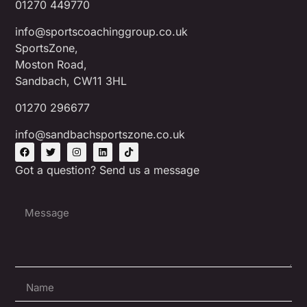
01270 449770
info@sportscoachinggroup.co.uk
SportsZone,
Moston Road,
Sandbach, CW11 3HL
01270 296677
info@sandbachsportszone.co.uk
Got a question? Send us a message