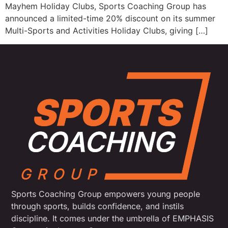
Mayhem Holiday Clubs, Sports Coaching Group has
announced a limited-time 20% discount on its summer
Multi-Sports and Activities Holiday Clubs, giving […]
Sports Coaching Group empowers young people
through sports, builds confidence, and instils
discipline. It comes under the umbrella of EMPHASIS