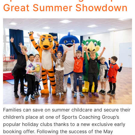
Great Summer Showdown
Families can save on summer childcare and secure their
children’s place at one of Sports Coaching Group’s
popular holiday clubs thanks to a new exclusive early
booking offer. Following the success of the May