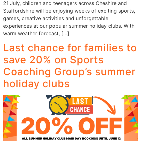
21 July, children and teenagers across Cheshire and
Staffordshire will be enjoying weeks of exciting sports,
games, creative activities and unforgettable
experiences at our popular summer holiday clubs. With
warm weather forecast, […]
Last chance for families to
save 20% on Sports
Coaching Group’s summer
holiday clubs