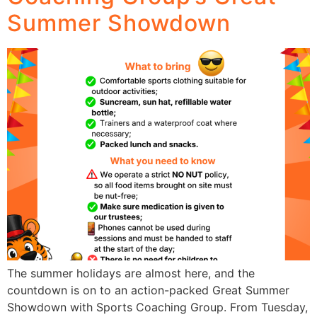
Summer Showdown
The summer holidays are almost here, and the
countdown is on to an action-packed Great Summer
Showdown with Sports Coaching Group. From Tuesday,