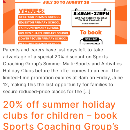
Parents and carers have just days left to take
advantage of a special 20% discount on Sports
Coaching Group’s Summer Multi-Sports and Activities
Holiday Clubs before the offer comes to an end. The
limited-time promotion expires at 9am on Friday, June
12, making this the last opportunity for families to
secure reduced-price places for the […]
20% off summer holiday
clubs for children – book
Sports Coaching Group’s