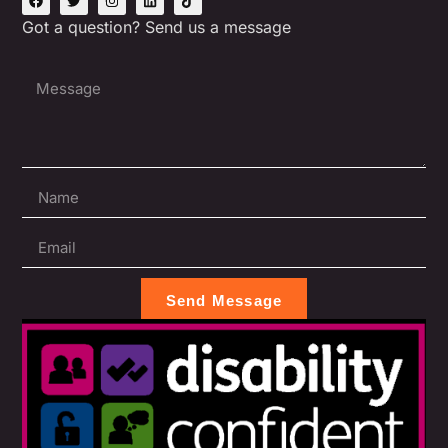
Got a question? Send us a message
Send Message