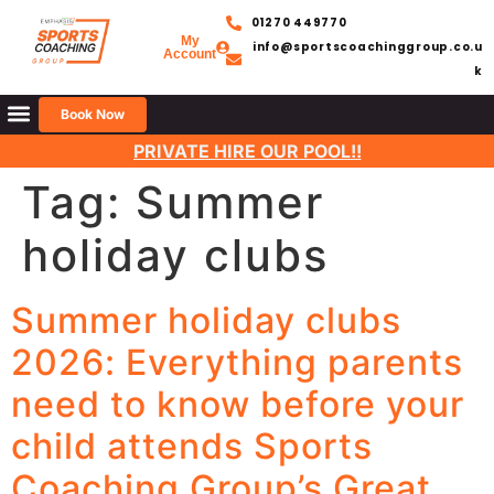
01270 449770
My
info@sportscoachinggroup.co.u
Account
k
Book Now
PRIVATE HIRE OUR POOL!!
Tag:
Summer
holiday clubs
Summer holiday clubs
2026: Everything parents
need to know before your
child attends Sports
Coaching Group’s Great