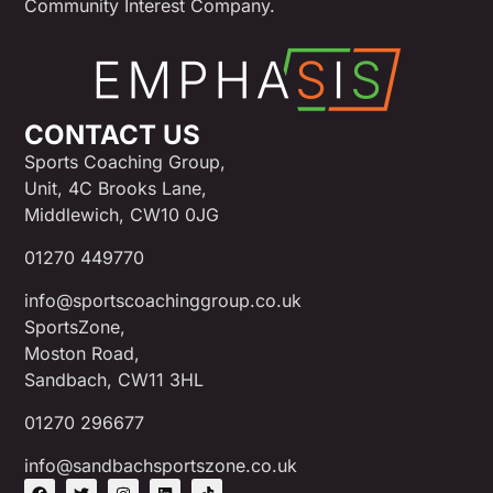
Community Interest Company.
CONTACT US
Sports Coaching Group,
Unit, 4C Brooks Lane,
Middlewich, CW10 0JG
01270 449770
info@sportscoachinggroup.co.uk
SportsZone,
Moston Road,
Sandbach, CW11 3HL
01270 296677
info@sandbachsportszone.co.uk