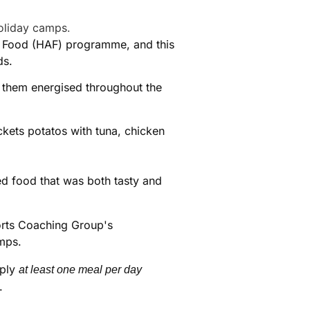
and Food (HAF) programme, and this
ds.
them energised throughout the
ckets potatos with tuna, chicken
ed food that was both tasty and
pply
at least one meal per day
.