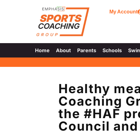
My Account
Home
About
Parents
Schools
Swi
Healthy mea
Coaching Gr
the #HAF pr
Council and