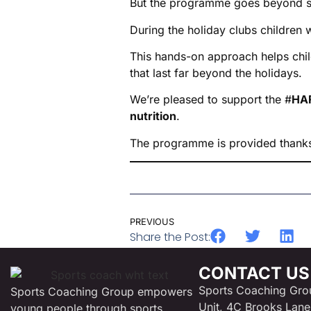
But the programme goes beyond s
During the holiday clubs children 
This hands-on approach helps chil
that last far beyond the holidays.
We’re pleased to support the #
HAF
nutrition
.
The programme is provided thank
PREVIOUS
Share the Post:
CONTACT US
Sports Coaching Gro
Sports Coaching Group empowers
Unit, 4C Brooks Lane
young people through sports,