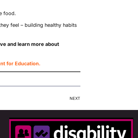
e food.
y feel – building healthy habits
tive and learn more about
t for Education.
NEXT