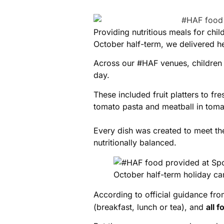
Providing nutritious meals for chi
October half-term, we delivered he
Across our #HAF venues, children
day.
These included fruit platters to f
tomato pasta and meatball in toma
Every dish was created to meet t
nutritionally balanced.
According to official guidance fr
(breakfast, lunch or tea), and
all 