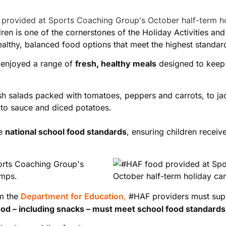
ldren is one of the cornerstones of the Holiday Activities 
althy, balanced food options that meet the highest standar
 enjoyed a range of
fresh, healthy meals
designed to keep 
resh salads packed with tomatoes, peppers and carrots, to ja
to sauce and diced potatoes.
he
national school food standards
, ensuring children receiv
om the
Department for Education
,
#HAF providers must su
food – including snacks – must meet school food standards