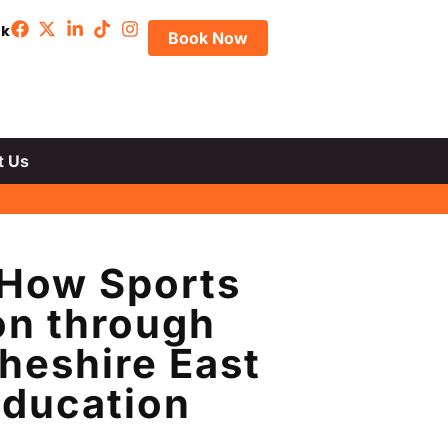
uk
Book Now
t Us
 How Sports
on through
heshire East
Education