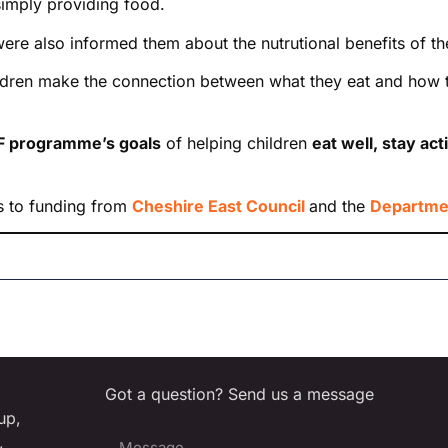
imply providing food.
were also informed them about the nutrutional benefits of th
dren make the connection between what they eat and how the
 programme’s goals
of helping children
eat well, stay ac
s to funding from
Cheshire East Council
and the
Departmen
Got a question? Send us a message
up,
,