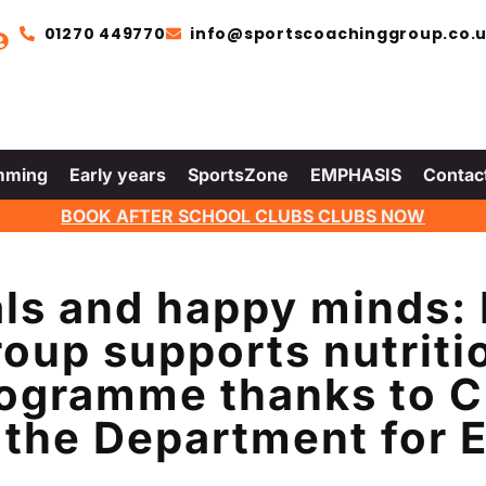
01270 449770
info@sportscoachinggroup.co.
mming
Early years
SportsZone
EMPHASIS
Contac
BOOK AFTER SCHOOL CLUBS CLUBS NOW
ls and happy minds:
oup supports nutriti
ogramme thanks to C
 the Department for 