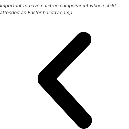
Important to have nut-free camps
Parent whose child
attended an Easter holiday camp