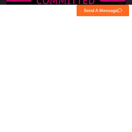
Send A Message