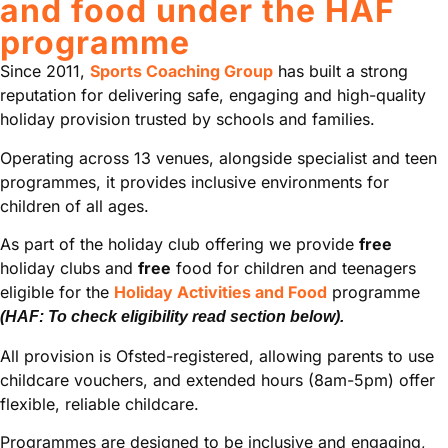
and food under the HAF
programme
Since 2011,
Sports Coaching Group
has built a strong
reputation for delivering safe, engaging and high-quality
holiday provision trusted by schools and families.
Operating across 13 venues, alongside specialist and teen
programmes, it provides inclusive environments for
children of all ages.
As part of the holiday club offering we provide
free
holiday clubs and
free
food for children and teenagers
eligible for the
Holiday Activities and Food
programme
(HAF: To check eligibility read section below).
All provision is Ofsted-registered, allowing parents to use
childcare vouchers, and extended hours (8am-5pm) offer
flexible, reliable childcare.
Programmes are designed to be inclusive and engaging,