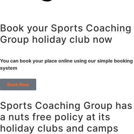
Book your Sports Coaching
Group holiday club now
You can book your place online using our simple booking
system
Book Now
Sports Coaching Group has
a nuts free policy at its
holiday clubs and camps