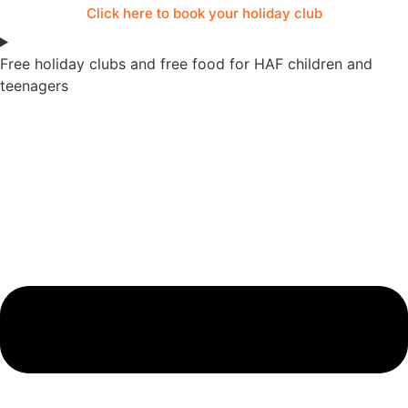
Click here to book your holiday club
Free holiday clubs and free food for HAF children and
teenagers