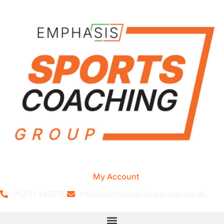
My Account
01270 449770
info@sportscoachinggroup.co.uk