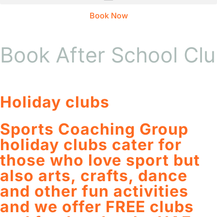
Book Now
Book After School Cl
Holiday clubs
Sports Coaching Group
holiday clubs cater for
those who love sport but
also arts, crafts, dance
and other fun activities
and we offer FREE clubs