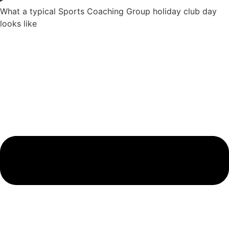
What a typical Sports Coaching Group holiday club day
looks like​