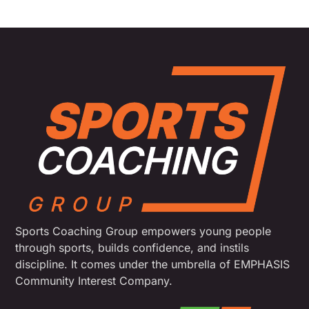
Sports Coaching Group empowers young people
through sports, builds confidence, and instils
discipline. It comes under the umbrella of EMPHASIS
Community Interest Company.