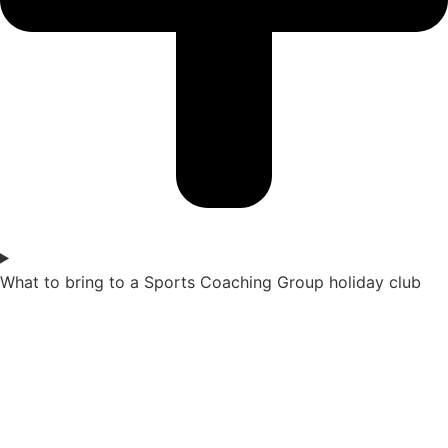
What to bring to a Sports Coaching Group holiday club​