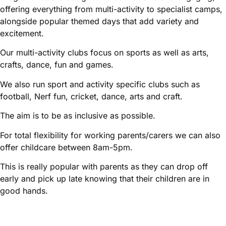
offering everything from multi-activity to specialist camps,
alongside popular themed days that add variety and
excitement.
Our multi-activity clubs focus on sports as well as arts,
crafts, dance, fun and games.
We also run sport and activity specific clubs such as
football, Nerf fun, cricket, dance, arts and craft.
The aim is to be as inclusive as possible.
For total flexibility for working parents/carers we can also
offer childcare between 8am-5pm.
This is really popular with parents as they can drop off
early and pick up late knowing that their children are in
good hands.