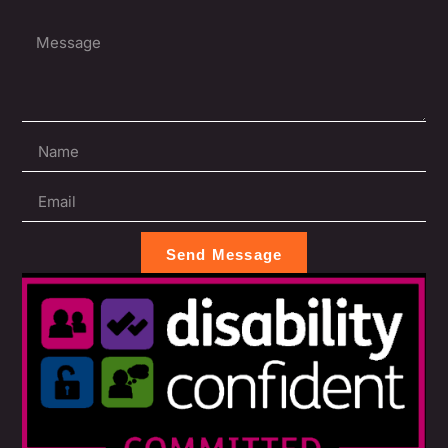
Send Message