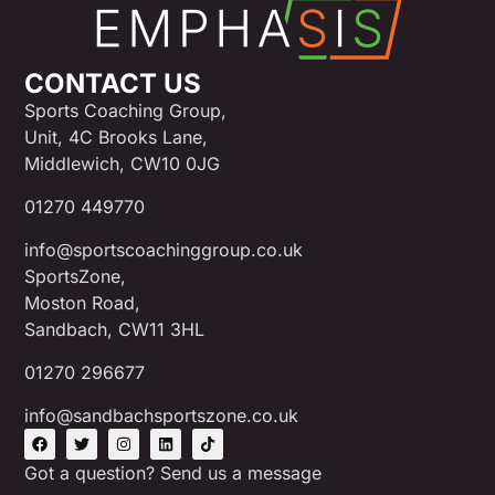
CONTACT US
Sports Coaching Group,
Unit, 4C Brooks Lane,
Middlewich, CW10 0JG
01270 449770
info@sportscoachinggroup.co.uk
SportsZone,
Moston Road,
Sandbach, CW11 3HL
01270 296677
info@sandbachsportszone.co.uk
Got a question? Send us a message