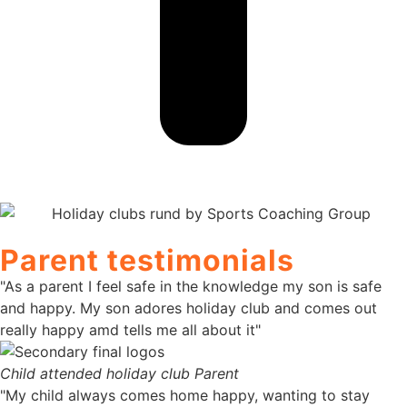
Parent testimonials
"As a parent I feel safe in the knowledge my son is safe
and happy. My son adores holiday club and comes out
really happy amd tells me all about it"
Child attended holiday club
Parent
"My child always comes home happy, wanting to stay