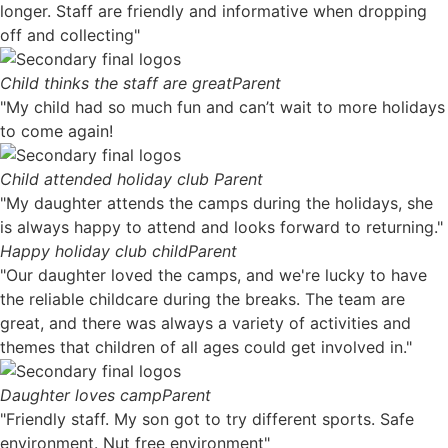
longer. Staff are friendly and informative when dropping
off and collecting"
Child thinks the staff are great
Parent
"My child had so much fun and can’t wait to more holidays
to come again!
Child attended holiday club
Parent
"My daughter attends the camps during the holidays, she
is always happy to attend and looks forward to returning."
Happy holiday club child
Parent
"Our daughter loved the camps, and we're lucky to have
the reliable childcare during the breaks. The team are
great, and there was always a variety of activities and
themes that children of all ages could get involved in."
Daughter loves camp
Parent
"Friendly staff. My son got to try different sports. Safe
environment. Nut free environment"