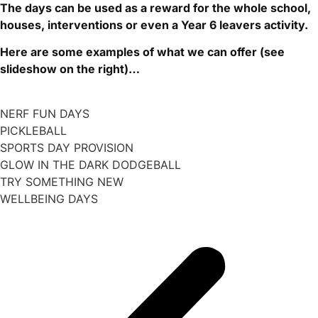
The
days can be used as a reward for the whole school,
houses, interventions or even a Year 6 leavers activity.
Here are some examples of what we can offer (see
slideshow on the right)…
NERF FUN DAYS
PICKLEBALL
SPORTS DAY PROVISION
GLOW IN THE DARK DODGEBALL
TRY SOMETHING NEW
WELLBEING DAYS