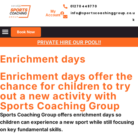
01270 449770
My
info@sportscoachinggroup.co.u
Account
k
Book Now
PRIVATE HIRE OUR POOL!!
Enrichment days
Enrichment days offer the
chance for children to try
out a new activity with
Sports Coaching Group
Sports Coaching Group
offers enrichment days so
children can experience a new sport while still focusing
on key fundamental skills.