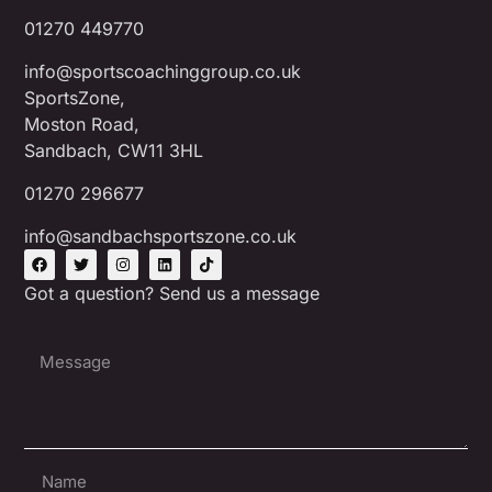
01270 449770
info@sportscoachinggroup.co.uk
SportsZone,
Moston Road,
Sandbach, CW11 3HL
01270 296677
info@sandbachsportszone.co.uk
Got a question? Send us a message