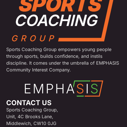
Sports Coaching Group empowers young people
through sports, builds confidence, and instils
discipline. It comes under the umbrella of EMPHASIS
Community Interest Company.
CONTACT US
Sports Coaching Group,
Unit, 4C Brooks Lane,
Middlewich, CW10 0JG