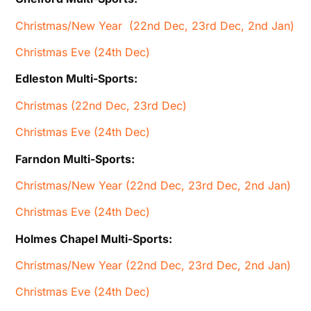
Christmas/New Year (22nd Dec, 23rd Dec, 2nd Jan)
Christmas Eve (24th Dec)
Edleston Multi-Sports:
Christmas (22nd Dec, 23rd Dec)
Christmas Eve (24th Dec)
Farndon Multi-Sports:
Christmas/New Year (22nd Dec, 23rd Dec, 2nd Jan)
Christmas Eve (24th Dec)
Holmes Chapel Multi-Sports:
Christmas/New Year (22nd Dec, 23rd Dec, 2nd Jan)
Christmas Eve (24th Dec)