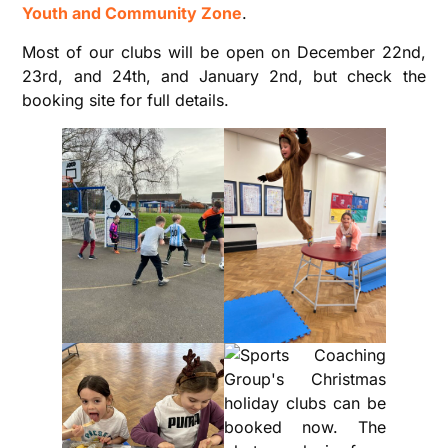
Youth and Community Zone
.
Most of our clubs will be open on December 22nd,
23rd, and 24th, and January 2nd, but check the
booking site for full details.