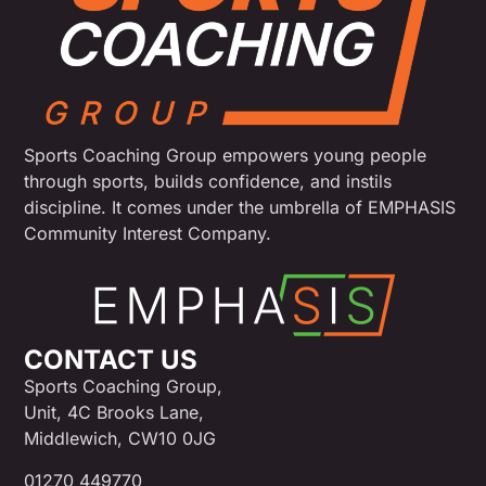
Sports Coaching Group empowers young people
through sports, builds confidence, and instils
discipline. It comes under the umbrella of EMPHASIS
Community Interest Company.
CONTACT US
Sports Coaching Group,
Unit, 4C Brooks Lane,
Middlewich, CW10 0JG
01270 449770