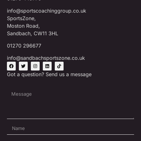
info@sportscoachinggroup.co.uk
SportsZone,
Moston Road,
Sandbach, CW11 3HL
01270 296677
info@sandbachsportszone.co.uk
Got a question? Send us a message