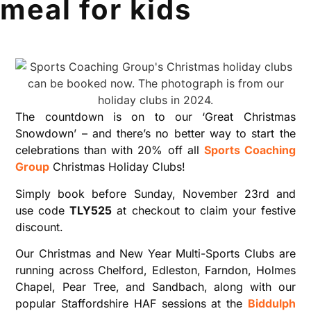
meal for kids
The countdown is on to our ‘Great Christmas
Snowdown’ – and there’s no better way to start the
celebrations than with 20% off all
Sports Coaching
Group
Christmas Holiday Clubs!
Simply book before Sunday, November 23rd and
use code
TLY525
at checkout to claim your festive
discount.
Our Christmas and New Year Multi-Sports Clubs are
running across Chelford, Edleston, Farndon, Holmes
Chapel, Pear Tree, and Sandbach, along with our
popular Staffordshire HAF sessions at the
Biddulph