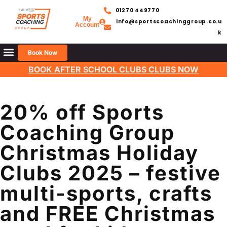
01270 449770
My
info@sportscoachinggroup.co.u
Account
k
Book Now
BOOK AFTER SCHOOL CLUBS CLUBS NOW
20% off Sports
Coaching Group
Christmas Holiday
Clubs 2025 – festive
multi-sports, crafts
and FREE Christmas