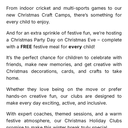
From indoor cricket and multi-sports games to our
new Christmas Craft Camps, there’s something for
every child to enjoy.
And for an extra sprinkle of festive fun, we’re hosting
a Christmas Party Day on Christmas Eve – complete
with a
FREE
festive meal for
every
child!
It’s the perfect chance for children to celebrate with
friends, make new memories, and get creative with
Christmas decorations, cards, and crafts to take
home.
Whether they love being on the move or prefer
hands-on creative fun, our clubs are designed to
make every day exciting, active, and inclusive.
With expert coaches, themed sessions, and a warm
festive atmosphere, our Christmas Holiday Clubs
promise to make this winter break truly special.