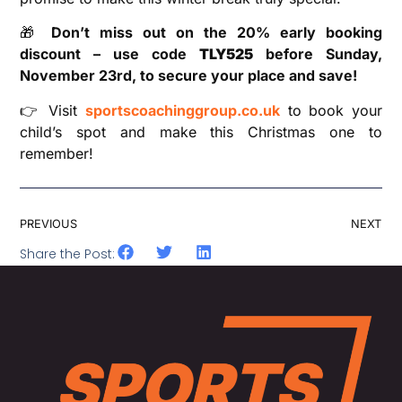
🎁
Don’t miss out on the 20% early booking
discount – use code
TLY525
before Sunday,
November 23rd, to secure your place and save!
👉 Visit
sportscoachinggroup.co.uk
to book your
child’s spot and make this Christmas one to
remember!
PREVIOUS
NEXT
Share the Post: