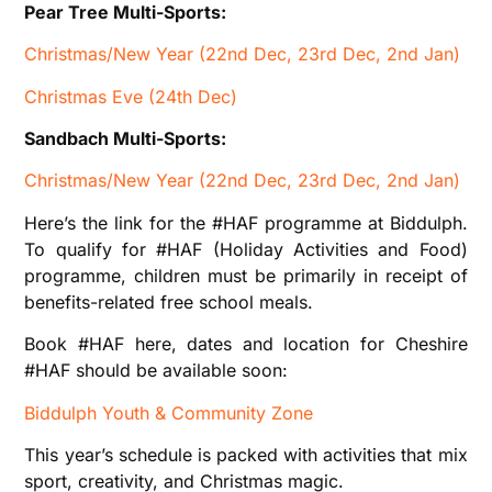
Pear Tree Multi-Sports:
Christmas/New Year (22nd Dec, 23rd Dec, 2nd Jan)
Christmas Eve (24th Dec)
Sandbach Multi-Sports:
Christmas/New Year (22nd Dec, 23rd Dec, 2nd Jan)
Here’s the link for the #HAF programme at Biddulph.
To qualify for #HAF (Holiday Activities and Food)
programme, children must be primarily in receipt of
benefits-related free school meals.
Book #HAF here, dates and location for Cheshire
#HAF should be available soon:
Biddulph Youth & Community Zone
This year’s schedule is packed with activities that mix
sport, creativity, and Christmas magic.