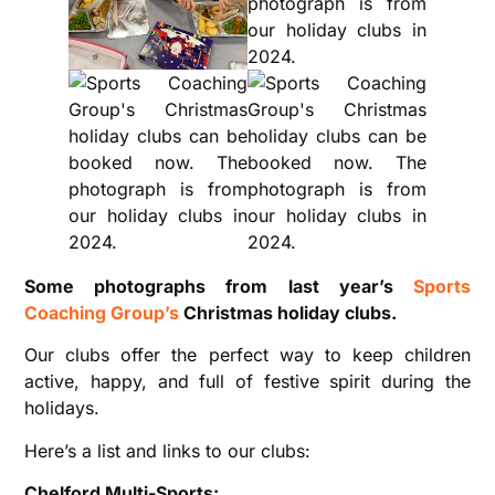
Some photographs from last year’s
Sports
Coaching Group’s
Christmas holiday clubs.
Our clubs offer the perfect way to keep children
active, happy, and full of festive spirit during the
holidays.
Here’s a list and links to our clubs:
Chelford Multi-Sports: