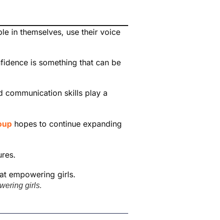
le in themselves, use their voice
nfidence is something that can be
d communication skills play a
oup
hopes to continue expanding
ures.
ering girls.