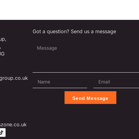
Got a question? Send us a message
up,
,
JG
group.co.uk
Send Message
L
szone.co.uk