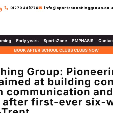
01270 449770
info@sportscoachinggroup.co.
mming
Early years
SportsZone
EMPHASIS
Contac
BOOK AFTER SCHOOL CLUBS CLUBS NOW
hing Group: Pioneer
imed at building con
gh communication and 
 after first-ever six
-Trent