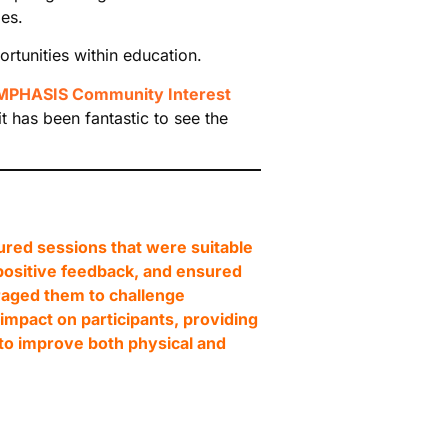
es.
tunities within education.
MPHASIS Community Interest
t has been fantastic to see the
red sessions that were suitable
 positive feedback, and ensured
raged them to challenge
mpact on participants, providing
to improve both physical and