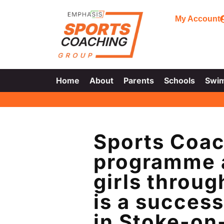
My Account
Home
About
Parents
Schools
Swi
Sports Coac
programme a
girls throu
is a success
in Stoke-on