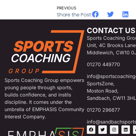
PREVIOUS
Share the Post:
CONTACT US
Sports Coaching Gro
Unit, 4C Brooks Lane
Middlewich, CW10 0
01270 449770
info@sportscoaching
Sports Coaching Group empowers
SportsZone,
young people through sports,
Moston Road,
builds confidence, and instils
Sandbach, CW11 3H
discipline. It comes under the
umbrella of EMPHASIS Community
01270 296677
Interest Company.
info@sandbachsport