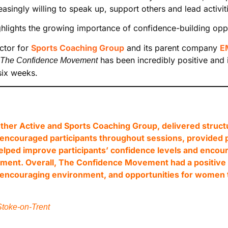
ingly willing to speak up, support others and lead activiti
lights the growing importance of confidence-building oppor
ctor for
Sports Coaching Group
and its parent company
E
has been incredibly positive and i
The Confidence Movement
six weeks.
her Active and Sports Coaching Group, delivered structu
hes encouraged participants throughout sessions, provided
elped improve participants’ confidence levels and encou
ment. Overall, The Confidence Movement had a positive i
d encouraging environment, and opportunities for women 
toke-on-Trent