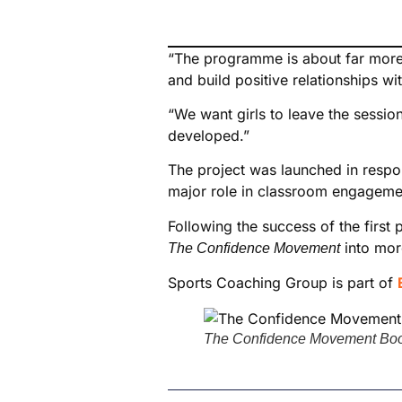
“The programme is about far more t
and build positive relationships wi
“We want girls to leave the sessio
developed.”
The project was launched in respon
major role in classroom engagement,
Following the success of the fir
into mor
The Confidence Movement
Sports Coaching Group is part of
The Confidence Movement Bookl