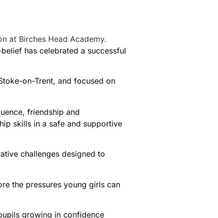
elief has celebrated a successful
 Stoke-on-Trent, and focused on
luence, friendship and
p skills in a safe and supportive
rative challenges designed to
ore the pressures young girls can
 pupils growing in confidence