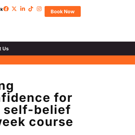
uk
Book Now
t Us
ing
fidence for
self-belief
-week course