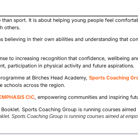
han sport. It is about helping young people feel comfortab
th others.
ns believing in their own abilities and understanding that co
se to increasing recognition that confidence, wellbeing an
 participation in physical activity and future aspirations.
st programme at Birches Head Academy,
Sports Coaching Gr
e schools across the region.
EMPHASIS CIC
, empowering communities and inspiring fut
et. Sports Coaching Group is running courses aimed at empow