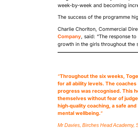
week-by-week and becoming increas
The success of the programme high
Charlie Chorlton, Commercial Dire
Company
, said: “The response to
growth in the girls throughout the 
“
Throughout the six weeks, Toget
for all ability levels. The coac
progress was recognised. This h
themselves without fear of judge
high‑quality coaching, a safe an
mental wellbeing.
“
Mr Davies, Birches Head Academy, S