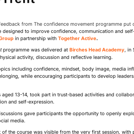
 designed to improve confidence, communication and self-b
 Group
in partnership with
Together Active
.
programme was delivered at
Birches Head Academy
, in
t
sical activity, discussion and reflective learning.
topics including confidence, mindset, body image, media inf
nging, while encouraging participants to develop leadershi
ged 13-14, took part in trust-based activities and collabo
on and self-expression.
iscussions gave participants the opportunity to openly expl
ocial media.
f the course was visible from the very first session, with