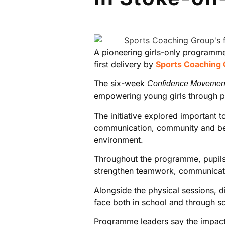
A pioneering girls-only programme
first delivery by
Sports Coaching
The six-week
Confidence Movemen
empowering young girls through phy
The initiative explored important 
communication, community and belo
environment.
Throughout the programme, pupils a
strengthen teamwork, communicati
Alongside the physical sessions, d
face both in school and through s
Programme leaders say the impact o