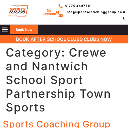
01270 449770
My
info@sportscoachinggroup.co.u
Account
k
Book Now
BOOK AFTER SCHOOL CLUBS CLUBS NOW
Category:
Crewe
and Nantwich
School Sport
Partnership Town
Sports
Sports Coaching Group