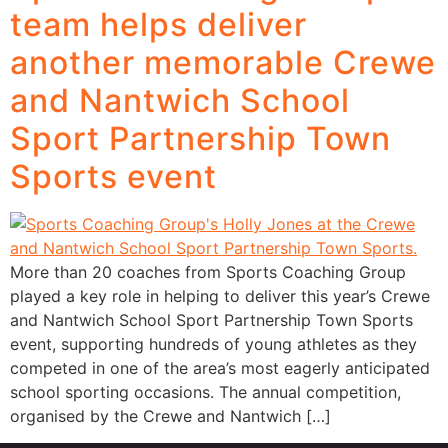
team helps deliver
another memorable Crewe
and Nantwich School
Sport Partnership Town
Sports event
More than 20 coaches from Sports Coaching Group
played a key role in helping to deliver this year’s Crewe
and Nantwich School Sport Partnership Town Sports
event, supporting hundreds of young athletes as they
competed in one of the area’s most eagerly anticipated
school sporting occasions. The annual competition,
organised by the Crewe and Nantwich […]