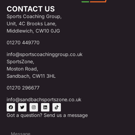
CONTACT US
Sports Coaching Group,
Unit, 4C Brooks Lane,
Middlewich, CW10 0JG
01270 449770
info@sportscoachinggroup.co.uk
SportsZone,
Moston Road,
Sandbach, CW11 3HL
01270 296677
info@sandbachsportszone.co.uk
Got a question? Send us a message