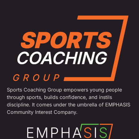
Sports Coaching Group empowers young people
through sports, builds confidence, and instils
discipline. It comes under the umbrella of EMPHASIS
Community Interest Company.