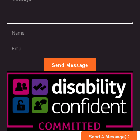
Send Message
Send A Message