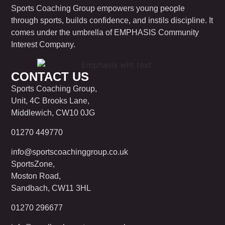
Sports Coaching Group empowers young people
through sports, builds confidence, and instils discipline. It
comes under the umbrella of EMPHASIS Community
Interest Company.
CONTACT US
Sports Coaching Group,
Unit, 4C Brooks Lane,
Middlewich, CW10 0JG
01270 449770
info@sportscoachinggroup.co.uk
SportsZone,
Moston Road,
Sandbach, CW11 3HL
01270 296677