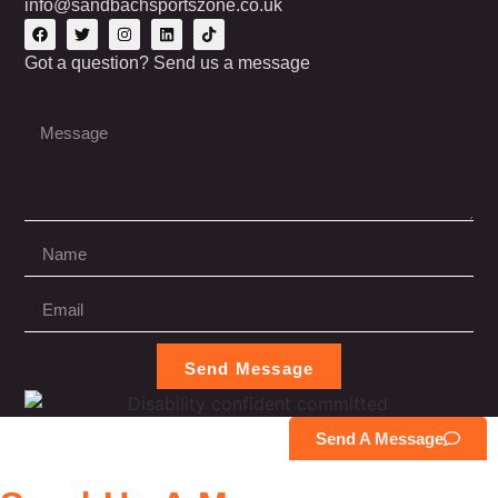
info@sandbachsportszone.co.uk
Got a question? Send us a message
Send Message
Send A Message