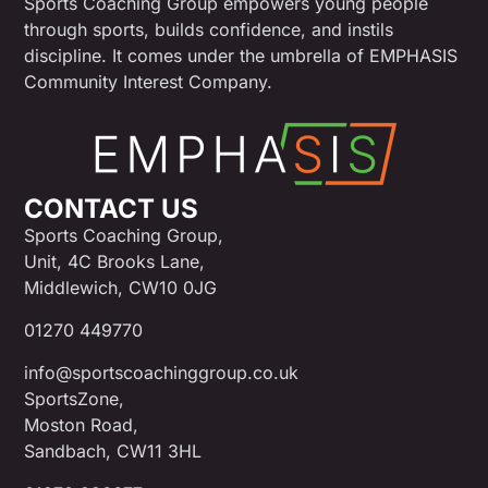
Sports Coaching Group empowers young people
through sports, builds confidence, and instils
discipline. It comes under the umbrella of EMPHASIS
Community Interest Company.
CONTACT US
Sports Coaching Group,
Unit, 4C Brooks Lane,
Middlewich, CW10 0JG
01270 449770
info@sportscoachinggroup.co.uk
SportsZone,
Moston Road,
Sandbach, CW11 3HL