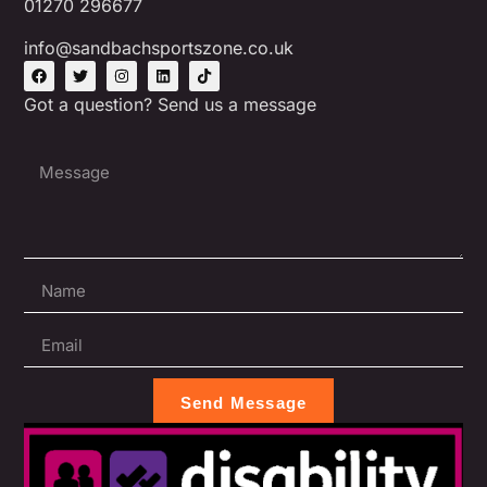
01270 296677
info@sandbachsportszone.co.uk
Got a question? Send us a message
Send Message