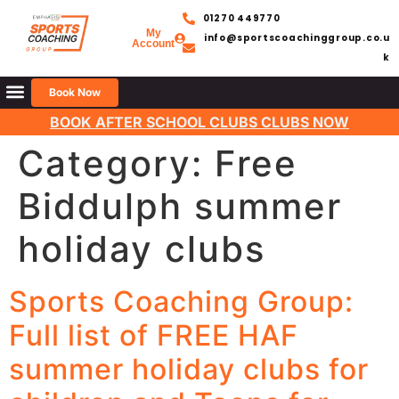
01270 449770
My
info@sportscoachinggroup.co.u
Account
k
Book Now
BOOK AFTER SCHOOL CLUBS CLUBS NOW
Category:
Free
Biddulph summer
holiday clubs
Sports Coaching Group:
Full list of FREE HAF
summer holiday clubs for