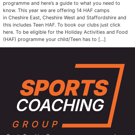
programme and here’s a guide to what you need to
know. This year we are offering 14 HAF camps
in Cheshire East, Cheshire West and Staffordshire and
this includes Teen HAF. To book our clubs just click
here. To be eligible for the Holiday Activities and Food
(HAF) programme your child/Teen has to […]