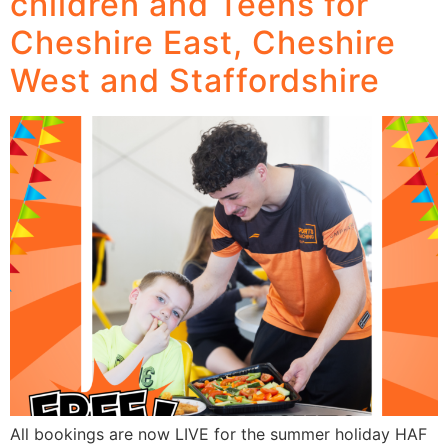
children and Teens for
Cheshire East, Cheshire
West and Staffordshire
All bookings are now LIVE for the summer holiday HAF