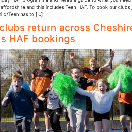
liday HAF programme and here’s a guide to what you need 
ffordshire and this includes Teen HAF. To book our clubs ju
ild/Teen has to […]
clubs return across Cheshir
ns HAF bookings