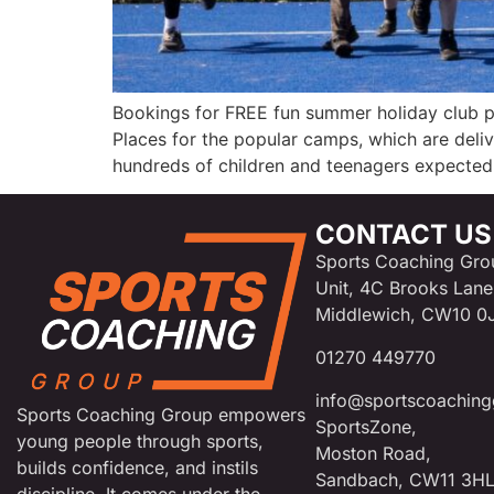
Bookings for FREE fun summer holiday club 
Places for the popular camps, which are deli
hundreds of children and teenagers expected 
CONTACT US
Sports Coaching Gro
Unit, 4C Brooks Lane
Middlewich, CW10 0
01270 449770
info@sportscoaching
Sports Coaching Group empowers
SportsZone,
young people through sports,
Moston Road,
builds confidence, and instils
Sandbach, CW11 3H
discipline. It comes under the