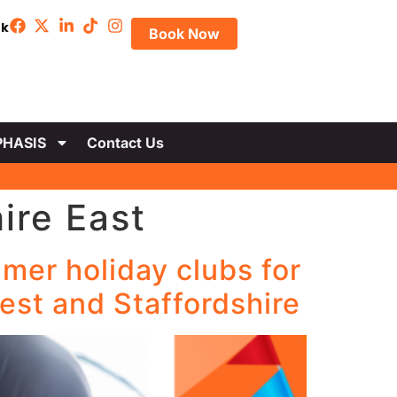
uk
Book Now
HASIS
Contact Us
ire East
mer holiday clubs for
est and Staffordshire