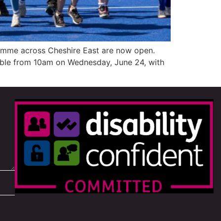
amme across Cheshire East are now open.
lable from 10am on Wednesday, June 24, with