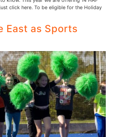
to know. This year we are offering 14 HAF
st click here. To be eligible for the Holiday
e East as Sports