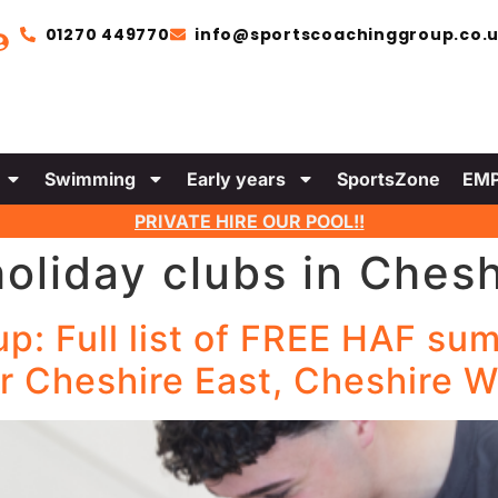
01270 449770
info@sportscoachinggroup.co.
Swimming
Early years
SportsZone
EMP
PRIVATE HIRE OUR POOL!!
holiday clubs in Chesh
: Full list of FREE HAF sum
r Cheshire East, Cheshire W