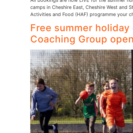
All bookings are now LIVE for the summer ho
camps in Cheshire East, Cheshire West and Sta
Activities and Food (HAF) programme your ch
Free summer holiday 
Coaching Group ope