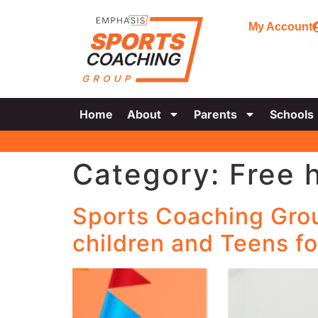
My Account
Home
About
Parents
Schools
Category:
Free 
Sports Coaching Group
children and Teens fo