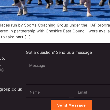
places run by Sports Coaching Group under the HAF progr
vered in partnership with Cheshire East Council, were avai
to take part […]
Got a question? Send us a message
up,
,
JG
group.co.uk
Send Message
L