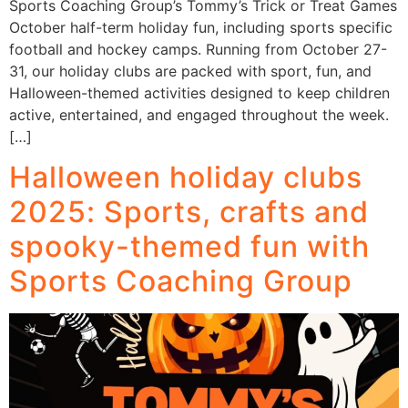
Sports Coaching Group’s Tommy’s Trick or Treat Games
October half-term holiday fun, including sports specific
football and hockey camps. Running from October 27-
31, our holiday clubs are packed with sport, fun, and
Halloween-themed activities designed to keep children
active, entertained, and engaged throughout the week.
[…]
Halloween holiday clubs
2025: Sports, crafts and
spooky-themed fun with
Sports Coaching Group