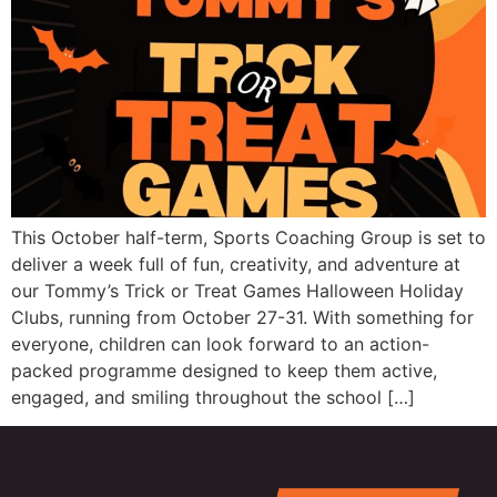
This October half-term, Sports Coaching Group is set to
deliver a week full of fun, creativity, and adventure at
our Tommy’s Trick or Treat Games Halloween Holiday
Clubs, running from October 27-31. With something for
everyone, children can look forward to an action-
packed programme designed to keep them active,
engaged, and smiling throughout the school […]