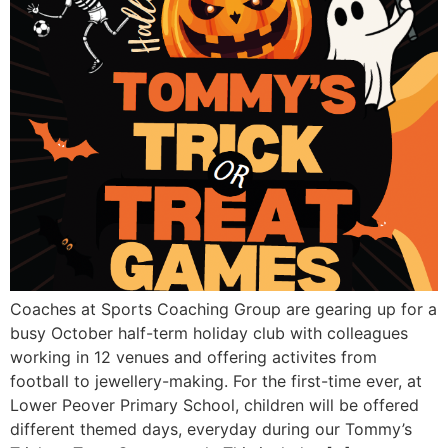
Coaches at Sports Coaching Group are gearing up for a
busy October half-term holiday club with colleagues
working in 12 venues and offering activites from
football to jewellery-making. For the first-time ever, at
Lower Peover Primary School, children will be offered
different themed days, everyday during our Tommy’s