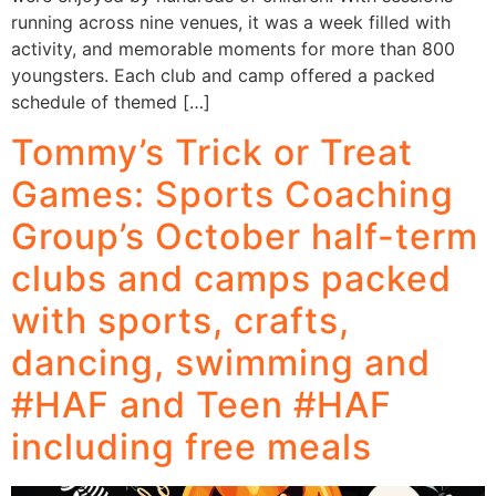
running across nine venues, it was a week filled with
activity, and memorable moments for more than 800
youngsters. Each club and camp offered a packed
schedule of themed […]
Tommy’s Trick or Treat
Games: Sports Coaching
Group’s October half-term
clubs and camps packed
with sports, crafts,
dancing, swimming and
#HAF and Teen #HAF
including free meals