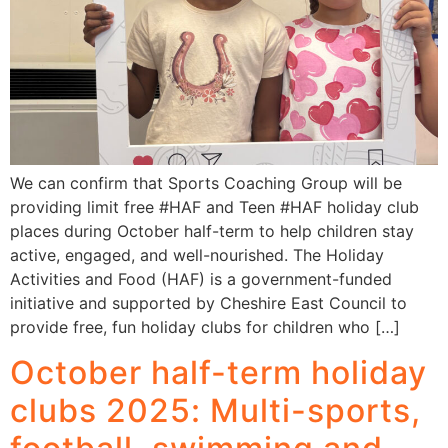
We can confirm that Sports Coaching Group will be
providing limit free #HAF and Teen #HAF holiday club
places during October half-term to help children stay
active, engaged, and well-nourished. The Holiday
Activities and Food (HAF) is a government-funded
initiative and supported by Cheshire East Council to
provide free, fun holiday clubs for children who […]
October half-term holiday
clubs 2025: Multi-sports,