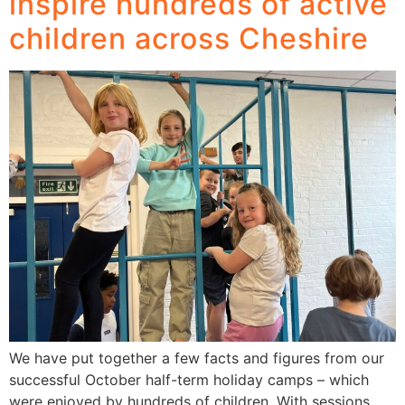
inspire hundreds of active
children across Cheshire
We have put together a few facts and figures from our
successful October half-term holiday camps – which
were enjoyed by hundreds of children. With sessions