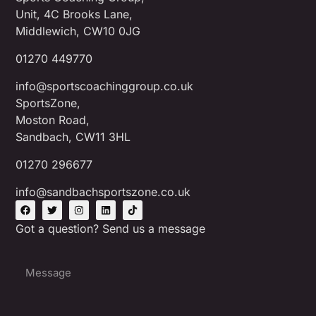
Unit, 4C Brooks Lane,
Middlewich, CW10 0JG
01270 449770
info@sportscoachinggroup.co.uk
SportsZone,
Moston Road,
Sandbach, CW11 3HL
01270 296677
info@sandbachsportszone.co.uk
Got a question? Send us a message