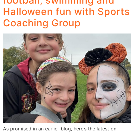
football, swimming and
Halloween fun with Sports
Coaching Group
As promised in an earlier blog, here’s the latest on