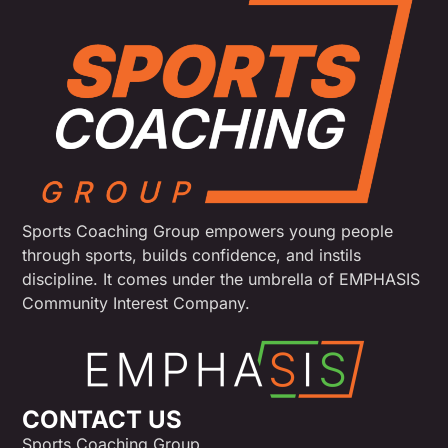
Sports Coaching Group empowers young people
through sports, builds confidence, and instils
discipline. It comes under the umbrella of EMPHASIS
Community Interest Company.
CONTACT US
Sports Coaching Group,