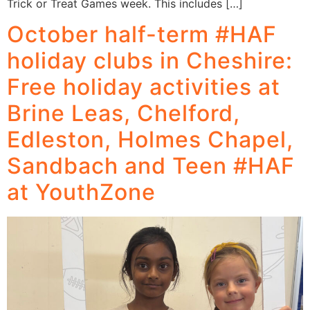
Trick or Treat Games week. This includes […]
October half-term #HAF
holiday clubs in Cheshire:
Free holiday activities at
Brine Leas, Chelford,
Edleston, Holmes Chapel,
Sandbach and Teen #HAF
at YouthZone