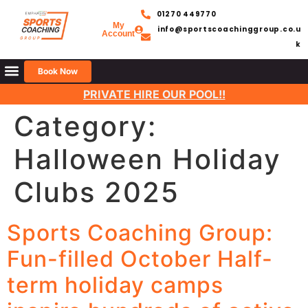
01270 449770
My
info@sportscoachinggroup.co.u
Account
k
Book Now
PRIVATE HIRE OUR POOL!!
Category:
Halloween Holiday
Clubs 2025
Sports Coaching Group:
Fun-filled October Half-
term holiday camps