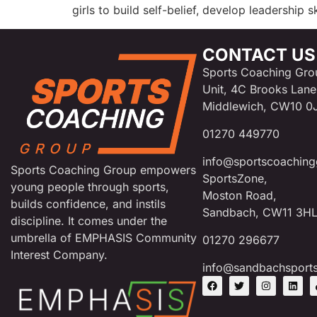
girls to build self-belief, develop leadership 
CONTACT US
Sports Coaching Gro
Unit, 4C Brooks Lane
Middlewich, CW10 0
01270 449770
info@sportscoaching
Sports Coaching Group empowers
SportsZone,
young people through sports,
Moston Road,
builds confidence, and instils
Sandbach, CW11 3H
discipline. It comes under the
umbrella of EMPHASIS Community
01270 296677
Interest Company.
info@sandbachsport