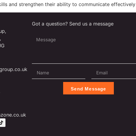
skills and strengthen their ability to communicate effectivel
Got a question? Send us a message
up,
,
JG
group.co.uk
Send Message
L
szone.co.uk