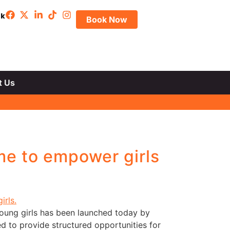
uk
Book Now
t Us
e to empower girls
ung girls has been launched today by
 to provide structured opportunities for