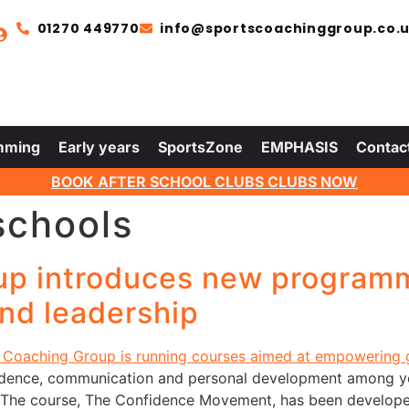
01270 449770
info@sportscoachinggroup.co.
mming
Early years
SportsZone
EMPHASIS
Contac
BOOK AFTER SCHOOL CLUBS CLUBS NOW
schools
up introduces new programm
nd leadership
dence, communication and personal development among yo
The course, The Confidence Movement, has been developed