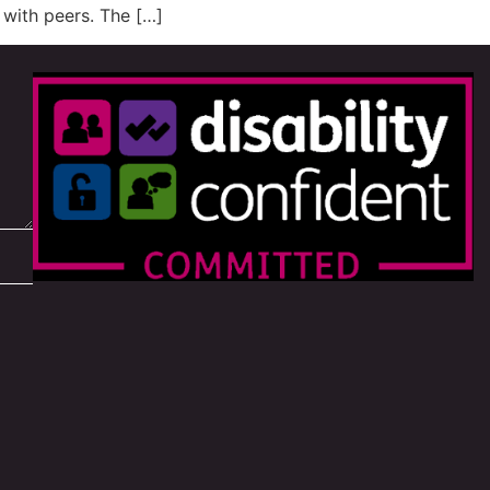
y with peers. The […]