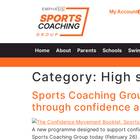
My Account
Home
About
Parents
Schools
Swi
Category:
High 
Sports Coaching Gro
through confidence a
A new programme designed to support confi
Sports Coaching Group today (February 26). 