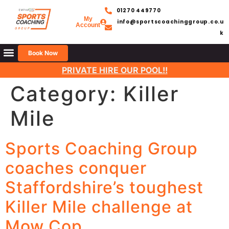
01270 449770
My
info@sportscoachinggroup.co.u
Account
k
Book Now
PRIVATE HIRE OUR POOL!!
Category:
Killer
Mile
Sports Coaching Group
coaches conquer
Staffordshire’s toughest
Killer Mile challenge at
Mow Cop