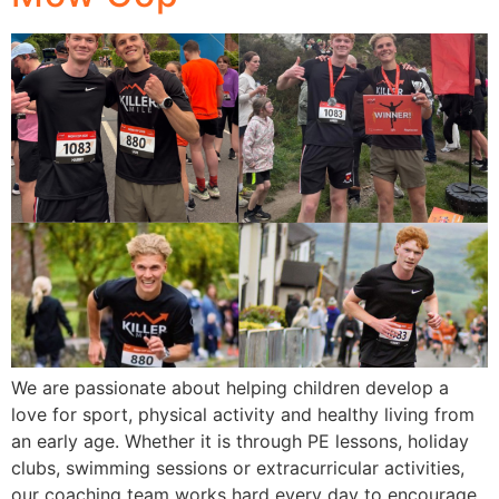
We are passionate about helping children develop a
love for sport, physical activity and healthy living from
an early age. Whether it is through PE lessons, holiday
clubs, swimming sessions or extracurricular activities,
our coaching team works hard every day to encourage