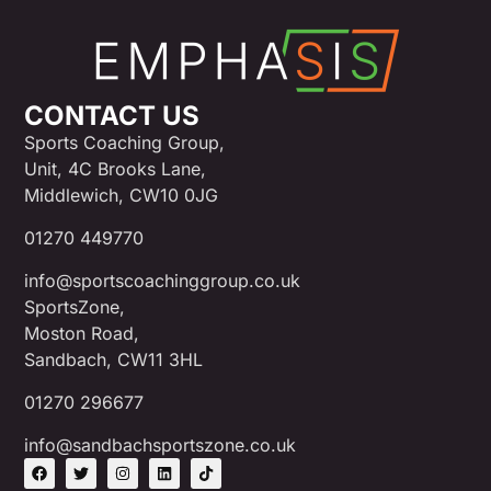
CONTACT US
Sports Coaching Group,
Unit, 4C Brooks Lane,
Middlewich, CW10 0JG
01270 449770
info@sportscoachinggroup.co.uk
SportsZone,
Moston Road,
Sandbach, CW11 3HL
01270 296677
info@sandbachsportszone.co.uk