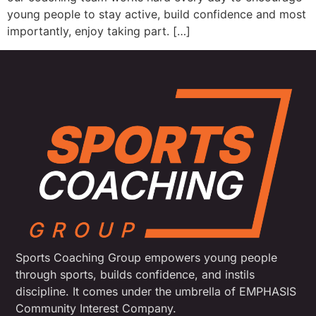
young people to stay active, build confidence and most
importantly, enjoy taking part. […]
Sports Coaching Group empowers young people
through sports, builds confidence, and instils
discipline. It comes under the umbrella of EMPHASIS
Community Interest Company.