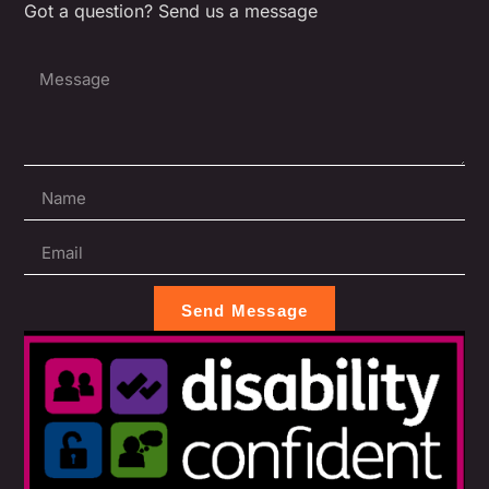
Got a question? Send us a message
Send Message