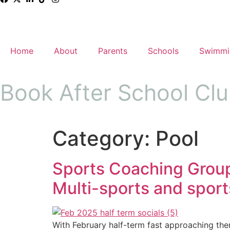
Home
About
Parents
Schools
Swimmi
Book After School Cl
Category:
Pool
Sports Coaching Group:
Multi-sports and sports
With February half-term fast approaching there