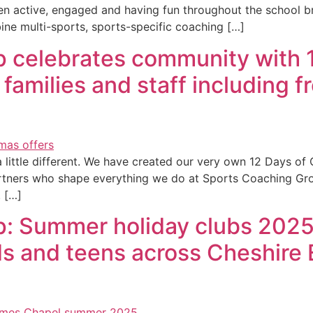
n active, engaged and having fun throughout the school b
ine multi-sports, sports-specific coaching […]
 celebrates community with 
families and staff including f
ittle different. We have created our very own 12 Days of Ch
rtners who shape everything we do at Sports Coaching Gro
. […]
 Summer holiday clubs 2025 – 
kids and teens across Cheshir