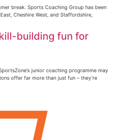
 summer break. Sports Coaching Group has been
 East, Cheshire West, and Staffordshire,
ill-building fun for
ls, SportsZone’s junior coaching programme may
ons offer far more than just fun – they’re