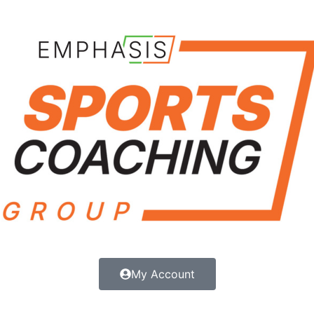
My Account