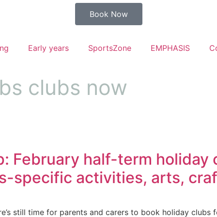
Book Now
ng
Early years
SportsZone
EMPHASIS
C
ubs clubs now
 February half-term holiday cl
-specific activities, arts, cr
’s still time for parents and carers to book holiday clubs fo