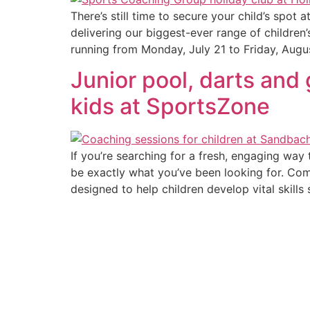
There’s still time to secure your child’s spo
delivering our biggest-ever range of children
running from Monday, July 21 to Friday, Augu
Junior pool, darts and 
kids at SportsZone
If you’re searching for a fresh, engaging way
be exactly what you’ve been looking for. Combi
designed to help children develop vital skills