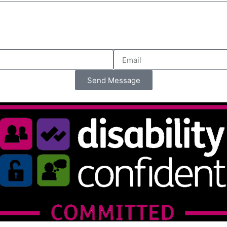
Send Message