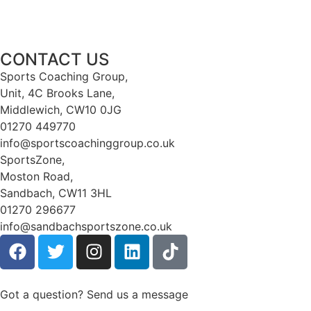
CONTACT US
Sports Coaching Group,
Unit, 4C Brooks Lane,
Middlewich, CW10 0JG
01270 449770
info@sportscoachinggroup.co.uk
SportsZone,
Moston Road,
Sandbach, CW11 3HL
01270 296677
info@sandbachsportszone.co.uk
Got a question? Send us a message