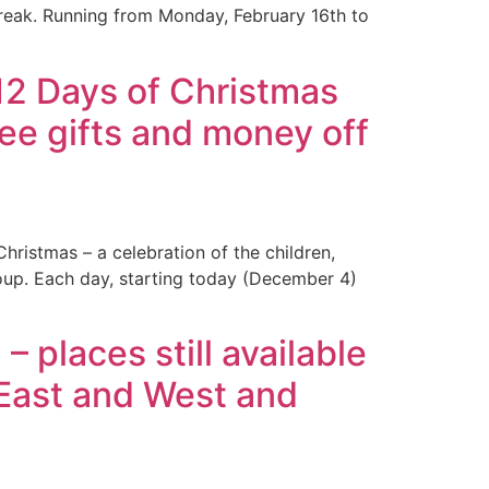
reak. Running from Monday, February 16th to
12 Days of Christmas
ree gifts and money off
ristmas – a celebration of the children,
up. Each day, starting today (December 4)
places still available
e East and West and