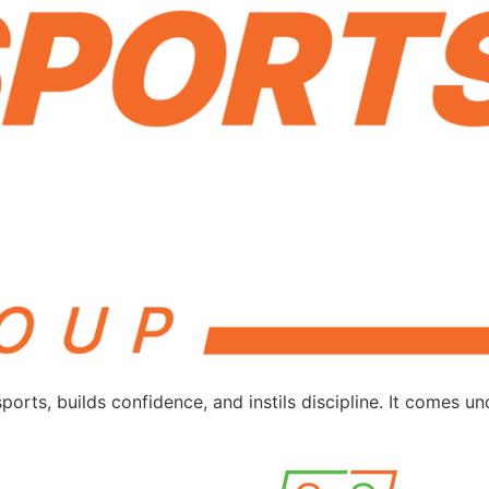
ts, builds confidence, and instils discipline. It comes 