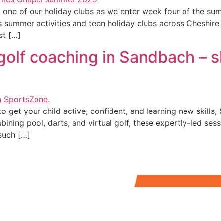
t at one of our holiday clubs as we enter week four of the
’s summer activities and teen holiday clubs across Cheshire
st […]
golf coaching in Sandbach – sk
 to get your child active, confident, and learning new skil
ning pool, darts, and virtual golf, these expertly-led sessi
 such […]