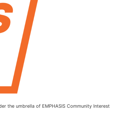
under the umbrella of EMPHASIS Community Interest