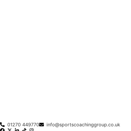
01270 449770
info@sportscoachinggroup.co.uk