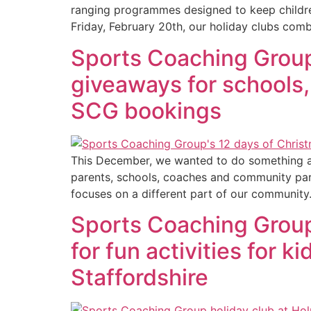
ranging programmes designed to keep childre
Friday, February 20th, our holiday clubs comb
Sports Coaching Group
giveaways for schools, 
SCG bookings
This December, we wanted to do something a l
parents, schools, coaches and community pa
focuses on a different part of our community
Sports Coaching Group:
for fun activities for 
Staffordshire