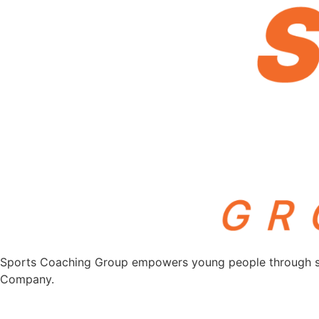
Sports Coaching Group empowers young people through spor
Company.