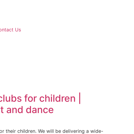
ontact Us
ubs for children |
aft and dance
r their children. We will be delivering a wide-