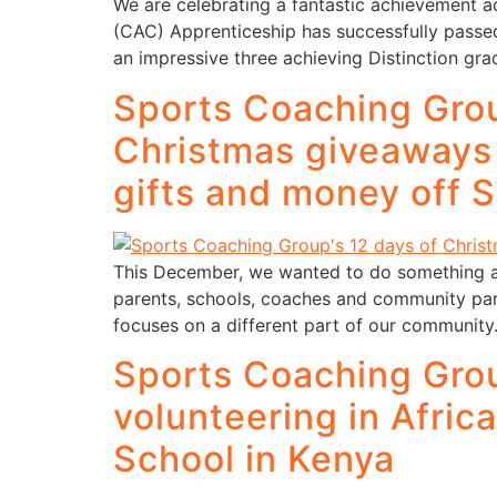
We are celebrating a fantastic achievement 
(CAC) Apprenticeship has successfully passed
an impressive three achieving Distinction gr
Sports Coaching Grou
Christmas giveaways f
gifts and money off 
This December, we wanted to do something a l
parents, schools, coaches and community pa
focuses on a different part of our community
Sports Coaching Grou
volunteering in Afric
School in Kenya