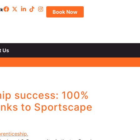
uk
Book Now
t Us
hip success: 100%
anks to Sportscape