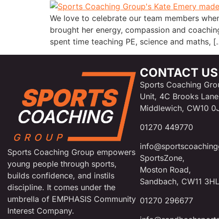
We love to celebrate our team members when
brought her energy, compassion and coaching
spent time teaching PE, science and maths, [
CONTACT US
Sports Coaching Gro
Unit, 4C Brooks Lane
Middlewich, CW10 0
01270 449770
info@sportscoaching
Sports Coaching Group empowers
SportsZone,
young people through sports,
Moston Road,
builds confidence, and instils
Sandbach, CW11 3H
discipline. It comes under the
umbrella of EMPHASIS Community
01270 296677
Interest Company.