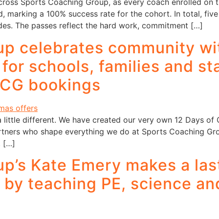
across Sports Coaching Group, as every coach enrolled on
, marking a 100% success rate for the cohort. In total, fi
ades. The passes reflect the hard work, commitment […]
p celebrates community wit
or schools, families and sta
SCG bookings
ittle different. We have created our very own 12 Days of Ch
rtners who shape everything we do at Sports Coaching Gro
. […]
p’s Kate Emery makes a las
a by teaching PE, science an