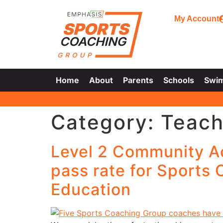
My Account
Home
About
Parents
Schools
Swi
Category:
Teach
Level 2 Community A
pass rate for Sports
Education