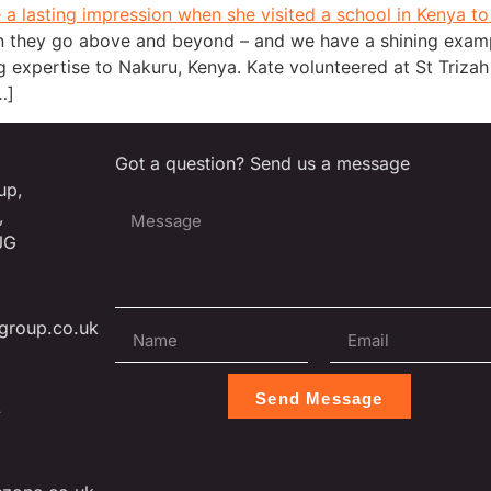
 they go above and beyond – and we have a shining exampl
 expertise to Nakuru, Kenya. Kate volunteered at St Triza
…]
Got a question? Send us a message
up,
,
JG
group.co.uk
Send Message
L