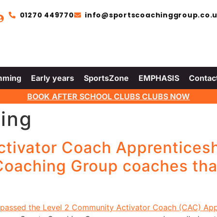
01270 449770
info@sportscoachinggroup.co.
mming
Early years
SportsZone
EMPHASIS
Contac
BOOK AFTER SCHOOL CLUBS CLUBS NOW
ing
ctivator Coach Apprentices
 Coaching Group coaches th