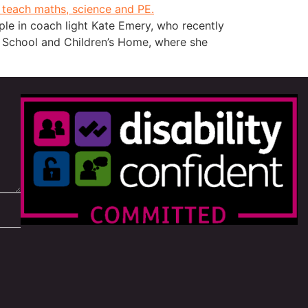
e in coach light Kate Emery, who recently
h School and Children’s Home, where she