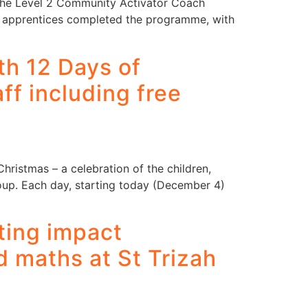
 the Level 2 Community Activator Coach
ve apprentices completed the programme, with
h 12 Days of
ff including free
ristmas – a celebration of the children,
up. Each day, starting today (December 4)
ting impact
d maths at St Trizah