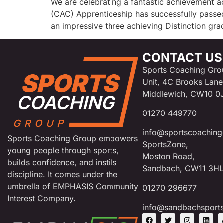
We are celebrating a fantastic achievement 
(CAC) Apprenticeship has successfully passed
an impressive three achieving Distinction gr
CONTACT US
Sports Coaching Gro
Unit, 4C Brooks Lane
Middlewich, CW10 0
01270 449770
info@sportscoaching
Sports Coaching Group empowers
SportsZone,
young people through sports,
Moston Road,
builds confidence, and instils
Sandbach, CW11 3H
discipline. It comes under the
umbrella of EMPHASIS Community
01270 296677
Interest Company.
info@sandbachsport