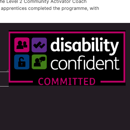
 the Level 2 Community Activator Coach
ve apprentices completed the programme, with