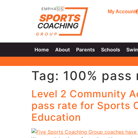
My Account
Home
About
Parents
Schools
Swi
Tag:
100% pass 
Level 2 Community A
pass rate for Sports
Education