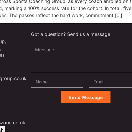
across Sports Coaching Group, as every coach enrolled on
, marking a 100% success rate for the cohort. In total, fi
ades. The passes reflect the hard work, commitment […]
Got a question? Send us a message
up,
,
JG
group.co.uk
Send Message
L
szone.co.uk