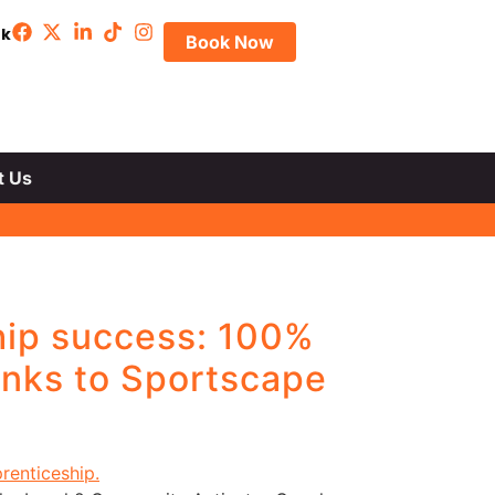
uk
Book Now
t Us
hip success: 100%
anks to Sportscape