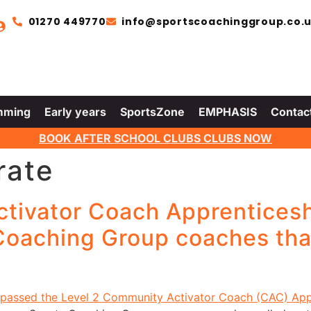
01270 449770
info@sportscoachinggroup.co.
mming
Early years
SportsZone
EMPHASIS
Contac
BOOK AFTER SCHOOL CLUBS CLUBS NOW
rate
ctivator Coach Apprentices
 Coaching Group coaches th