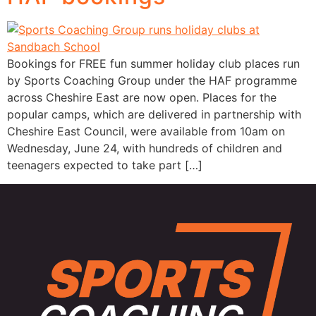
Bookings for FREE fun summer holiday club places run
by Sports Coaching Group under the HAF programme
across Cheshire East are now open. Places for the
popular camps, which are delivered in partnership with
Cheshire East Council, were available from 10am on
Wednesday, June 24, with hundreds of children and
teenagers expected to take part […]