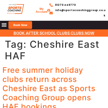
01270 449770
My
info@sportscoachinggroup.co.u
Account
k
Book Now
BOOK AFTER SCHOOL CLUBS CLUBS NOW
Tag:
Cheshire East
HAF
Free summer holiday
clubs return across
Cheshire East as Sports
Coaching Group opens
HAF bookings