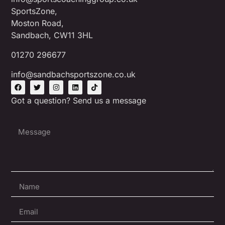
SportsZone,
Moston Road,
Sandbach, CW11 3HL
01270 296677
info@sandbachsportszone.co.uk
Got a question? Send us a message