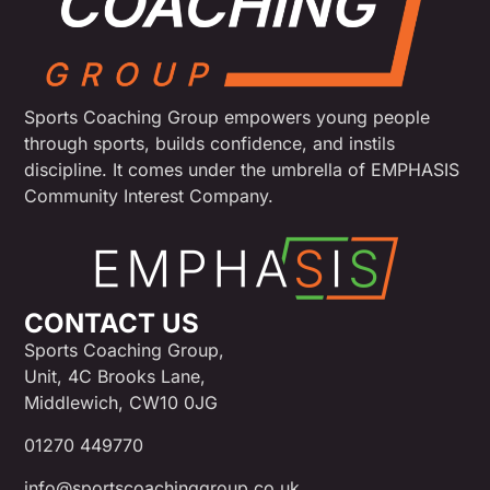
Sports Coaching Group empowers young people
through sports, builds confidence, and instils
discipline. It comes under the umbrella of EMPHASIS
Community Interest Company.
CONTACT US
Sports Coaching Group,
Unit, 4C Brooks Lane,
Middlewich, CW10 0JG
01270 449770
info@sportscoachinggroup.co.uk