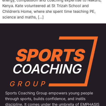
energy, compassion and coaching expertise to Nakuru,
Kenya. Kate volunteered at St Trizah School and
Children’s Home, where she spent time teaching PE,
science and maths, […]
Sports Coaching Group empowers young people
through sports, builds confidence, and instils
discipline. It comes under the umbrella of EMPHASIS