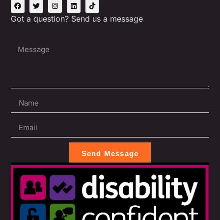
Got a question? Send us a message
Send Message