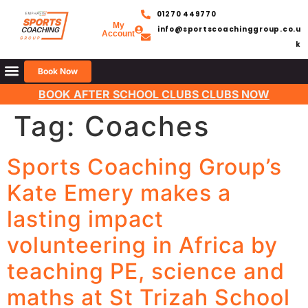
01270 449770
My
info@sportscoachinggroup.co.u
Account
k
Book Now
BOOK AFTER SCHOOL CLUBS CLUBS NOW
Tag:
Coaches
Sports Coaching Group’s
Kate Emery makes a
lasting impact
volunteering in Africa by
teaching PE, science and
maths at St Trizah School