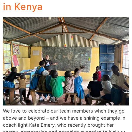
in Kenya
We love to celebrate our team members when they go
above and beyond – and we have a shining example in
coach light Kate Emery, who recently brought her