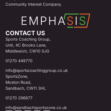
Community Interest Company.
CONTACT US
Sports Coaching Group,
Unit, 4C Brooks Lane,
Middlewich, CW10 0JG
01270 449770
info@sportscoachinggroup.co.uk
SportsZone,
Moston Road,
Sandbach, CW11 3HL
01270 296677
info@sandbachsportszone.co.uk