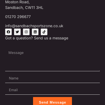
Moston Road,
Sandbach, CW11 3HL
01270 296677
info@sandbachsportszone.co.uk
Got a question? Send us a message
Send Message