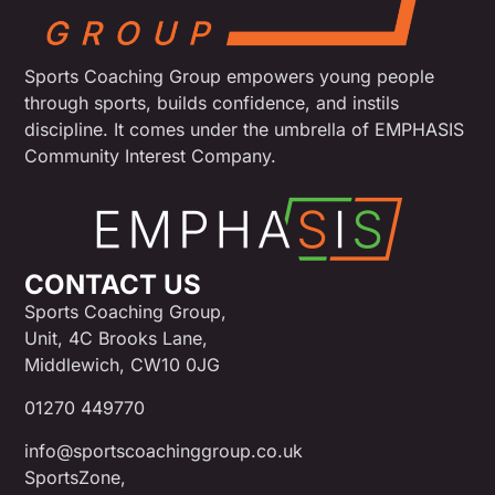
Sports Coaching Group empowers young people
through sports, builds confidence, and instils
discipline. It comes under the umbrella of EMPHASIS
Community Interest Company.
CONTACT US
Sports Coaching Group,
Unit, 4C Brooks Lane,
Middlewich, CW10 0JG
01270 449770
info@sportscoachinggroup.co.uk
SportsZone,