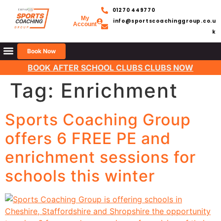
01270 449770
My
info@sportscoachinggroup.co.u
Account
k
Book Now
BOOK AFTER SCHOOL CLUBS CLUBS NOW
Tag:
Enrichment
Sports Coaching Group
offers 6 FREE PE and
enrichment sessions for
schools this winter