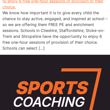
We know how important it is to give every child the
chance to stay active, engaged, and inspired at school –
so we are offering them FREE PE and enrichment
sessions. Schools in Cheshire, Staffordshire, Stoke-on-
Trent and Shropshire have the opportunity to enjoy 6
free one-hour sessions of provision of their choice.
Schools can select […]