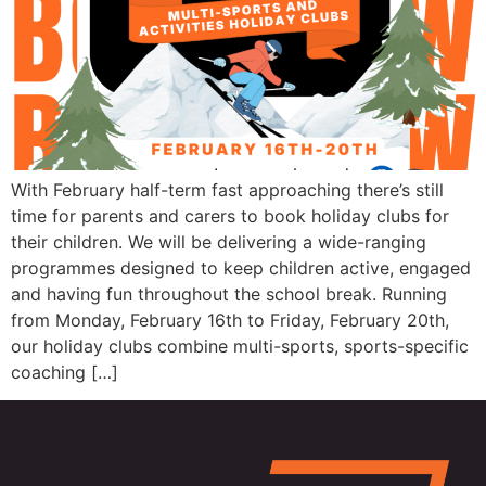
With February half-term fast approaching there’s still
time for parents and carers to book holiday clubs for
their children. We will be delivering a wide-ranging
programmes designed to keep children active, engaged
and having fun throughout the school break. Running
from Monday, February 16th to Friday, February 20th,
our holiday clubs combine multi-sports, sports-specific
coaching […]