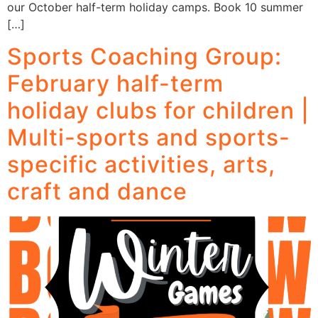
our October half-term holiday camps. Book 10 summer
[…]
Sports Coaching Group:
February half-term
holiday clubs for children |
Multi-sports and sports-
specific activities, arts,
craft and dance