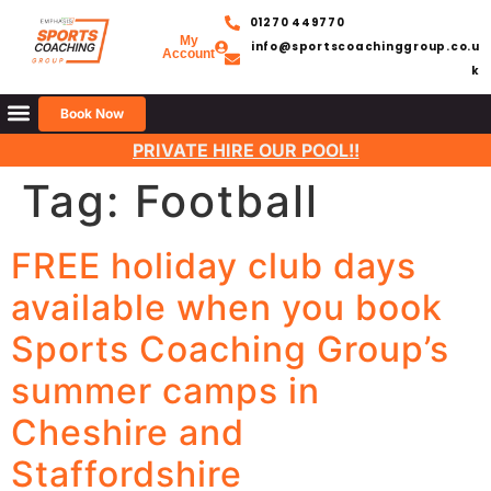
01270 449770
My
info@sportscoachinggroup.co.u
Account
k
Book Now
PRIVATE HIRE OUR POOL!!
Tag:
Football
FREE holiday club days
available when you book
Sports Coaching Group’s
summer camps in
Cheshire and
Staffordshire