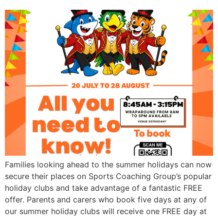
Families looking ahead to the summer holidays can now
secure their places on Sports Coaching Group’s popular
holiday clubs and take advantage of a fantastic FREE
offer. Parents and carers who book five days at any of
our summer holiday clubs will receive one FREE day at