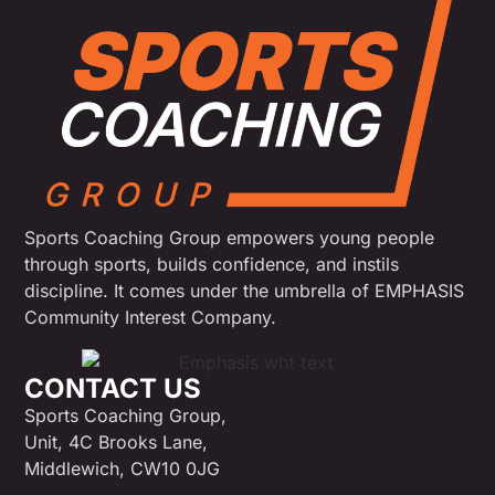
Sports Coaching Group empowers young people
through sports, builds confidence, and instils
discipline. It comes under the umbrella of EMPHASIS
Community Interest Company.
CONTACT US
Sports Coaching Group,
Unit, 4C Brooks Lane,
Middlewich, CW10 0JG