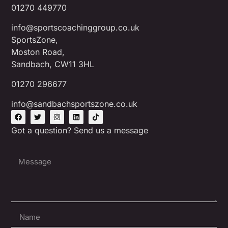
01270 449770
info@sportscoachinggroup.co.uk
SportsZone,
Moston Road,
Sandbach, CW11 3HL
01270 296677
info@sandbachsportszone.co.uk
Got a question? Send us a message