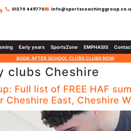
01270 449770
info@sportscoachinggroup.co.
mming
Early years
SportsZone
EMPHASIS
Contac
BOOK AFTER SCHOOL CLUBS CLUBS NOW
y clubs Cheshire
: Full list of FREE HAF sum
r Cheshire East, Cheshire W