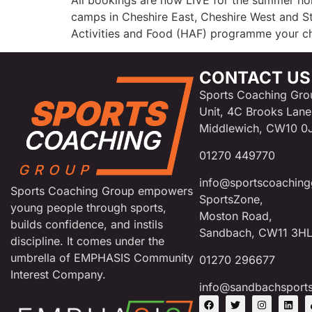
All bookings are now LIVE for the summer ho
camps in Cheshire East, Cheshire West and Sta
Activities and Food (HAF) programme your ch
CONTACT US
Sports Coaching Gro
Unit, 4C Brooks Lane
Middlewich, CW10 0
01270 449770
info@sportscoaching
Sports Coaching Group empowers
SportsZone,
young people through sports,
Moston Road,
builds confidence, and instils
Sandbach, CW11 3H
discipline. It comes under the
umbrella of EMPHASIS Community
01270 296677
Interest Company.
info@sandbachsport