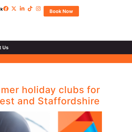
uk
Book Now
t Us
mer holiday clubs for
est and Staffordshire