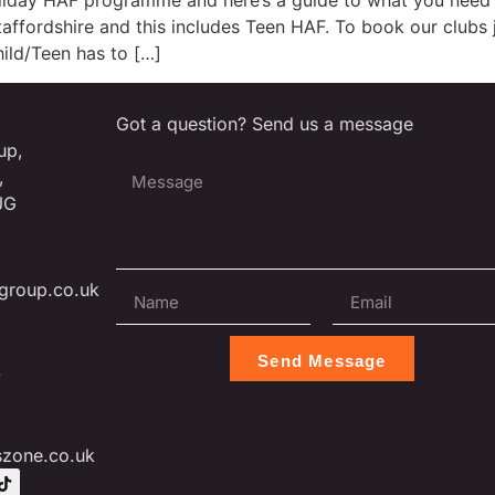
liday HAF programme and here’s a guide to what you need 
ffordshire and this includes Teen HAF. To book our clubs ju
ild/Teen has to […]
Got a question? Send us a message
up,
,
JG
group.co.uk
Send Message
L
szone.co.uk