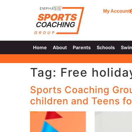
My Account
Home
About
Parents
Schools
Swi
Tag:
Free holida
Sports Coaching Group
children and Teens fo