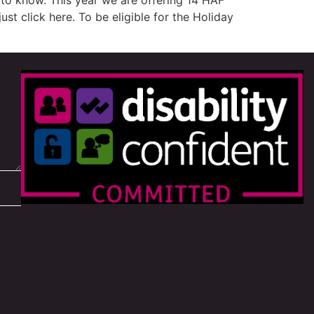
to know. This year we are offering 14 HAF
st click here. To be eligible for the Holiday