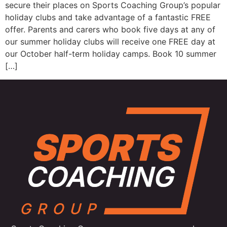
secure their places on Sports Coaching Group’s popular
holiday clubs and take advantage of a fantastic FREE
offer. Parents and carers who book five days at any of
our summer holiday clubs will receive one FREE day at
our October half-term holiday camps. Book 10 summer
[…]