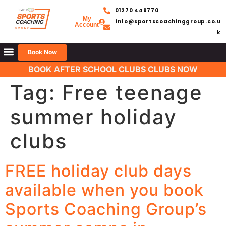
01270 449770
My
info@sportscoachinggroup.co.u
Account
k
Book Now
BOOK AFTER SCHOOL CLUBS CLUBS NOW
Tag:
Free teenage
summer holiday
clubs
FREE holiday club days
available when you book
Sports Coaching Group’s