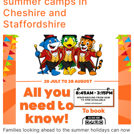
summer camps in
Cheshire and
Staffordshire
Families looking ahead to the summer holidays can now