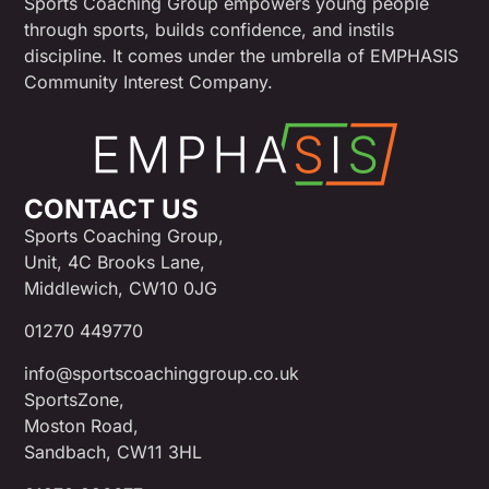
Sports Coaching Group empowers young people
through sports, builds confidence, and instils
discipline. It comes under the umbrella of EMPHASIS
Community Interest Company.
CONTACT US
Sports Coaching Group,
Unit, 4C Brooks Lane,
Middlewich, CW10 0JG
01270 449770
info@sportscoachinggroup.co.uk
SportsZone,
Moston Road,
Sandbach, CW11 3HL