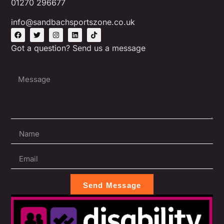
01270 296677
info@sandbachsportszone.co.uk
Got a question? Send us a message
Send Message