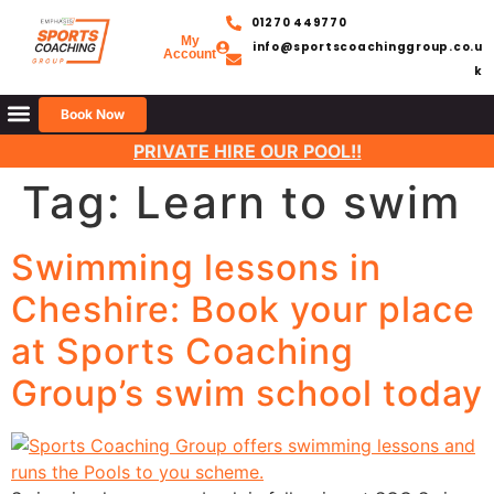
01270 449770
My
info@sportscoachinggroup.co.u
Account
k
Book Now
PRIVATE HIRE OUR POOL!!
Tag:
Learn to swim
Swimming lessons in
Cheshire: Book your place
at Sports Coaching
Group’s swim school today