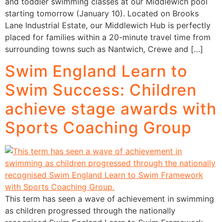
and toddler swimming classes at our Middlewich pool
starting tomorrow (January 10). Located on Brooks
Lane Industrial Estate, our Middlewich Hub is perfectly
placed for families within a 20-minute travel time from
surrounding towns such as Nantwich, Crewe and […]
Swim England Learn to
Swim Success: Children
achieve stage awards with
Sports Coaching Group
This term has seen a wave of achievement in swimming
as children progressed through the nationally