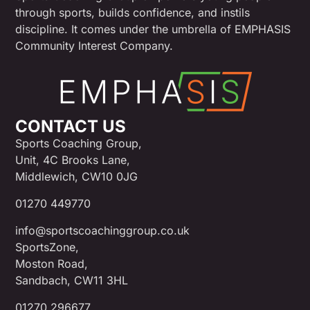
through sports, builds confidence, and instils
discipline. It comes under the umbrella of EMPHASIS
Community Interest Company.
CONTACT US
Sports Coaching Group,
Unit, 4C Brooks Lane,
Middlewich, CW10 0JG
01270 449770
info@sportscoachinggroup.co.uk
SportsZone,
Moston Road,
Sandbach, CW11 3HL
01270 296677