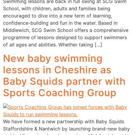
Swimming lessons are back in full swing at SCG Swim
School, with children, adults and families being
encouraged to dive into a new term of learning,
confidence-building and fun in the water. Based in
Middlewich, SCG Swim School offers a comprehensive
programme of lessons designed to support swimmers
of all ages and abilities. Whether taking […]
New baby swimming
lessons in Cheshire as
Baby Squids partner with
Sports Coaching Group
We have formed a new partnership with Baby Squids
Staffordshire & Nantwich by launching brand-new baby