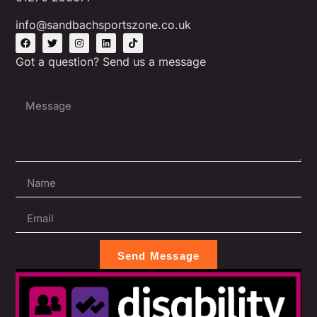
info@sandbachsportszone.co.uk
Got a question? Send us a message
Send Message