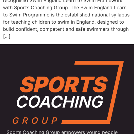
recognised Swim England Learn to Swim Framework
with Sports Coaching Group. The Swim England Learn
to Swim Programme is the established national syllabus
for teaching children to swim in England, designed to
build confident, competent and safe swimmers through
[…]
Sports Coaching Group empowers young people