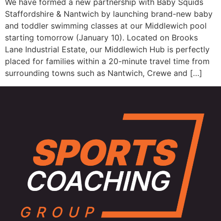
We have formed a new partnership with Baby Squids
Staffordshire & Nantwich by launching brand-new baby
and toddler swimming classes at our Middlewich pool
starting tomorrow (January 10). Located on Brooks
Lane Industrial Estate, our Middlewich Hub is perfectly
placed for families within a 20-minute travel time from
surrounding towns such as Nantwich, Crewe and […]