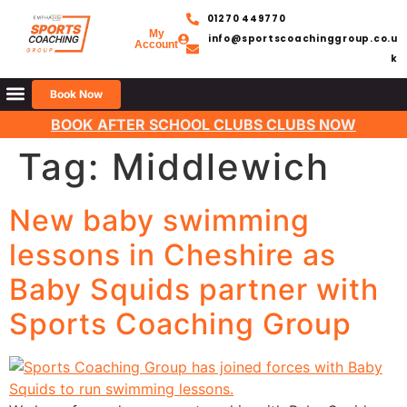
01270 449770
My
info@sportscoachinggroup.co.u
Account
k
Book Now
BOOK AFTER SCHOOL CLUBS CLUBS NOW
Tag:
Middlewich
New baby swimming
lessons in Cheshire as
Baby Squids partner with
Sports Coaching Group