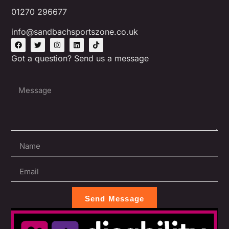
01270 296677
info@sandbachsportszone.co.uk
Got a question? Send us a message
Send Message