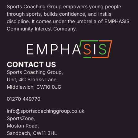
Sports Coaching Group empowers young people
through sports, builds confidence, and instils
discipline. It comes under the umbrella of EMPHASIS
Community Interest Company.
CONTACT US
Sports Coaching Group,
Unit, 4C Brooks Lane,
Middlewich, CW10 0JG
01270 449770
info@sportscoachinggroup.co.uk
SportsZone,
Moston Road,
Sandbach, CW11 3HL