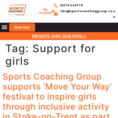
01270 449770
My
info@sportscoachinggroup.co.u
Account
k
Book Now
PRIVATE HIRE OUR POOL!!
Tag:
Support for
girls
Sports Coaching Group
supports ‘Move Your Way’
festival to inspire girls
through inclusive activity
in Stoke-on-Trent as part