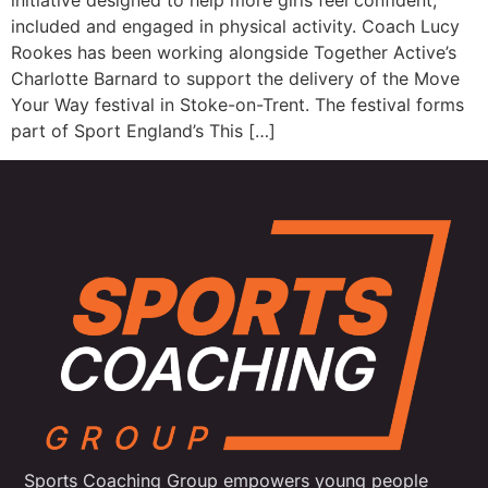
initiative designed to help more girls feel confident,
included and engaged in physical activity. Coach Lucy
Rookes has been working alongside Together Active’s
Charlotte Barnard to support the delivery of the Move
Your Way festival in Stoke-on-Trent. The festival forms
part of Sport England’s This […]
Sports Coaching Group empowers young people