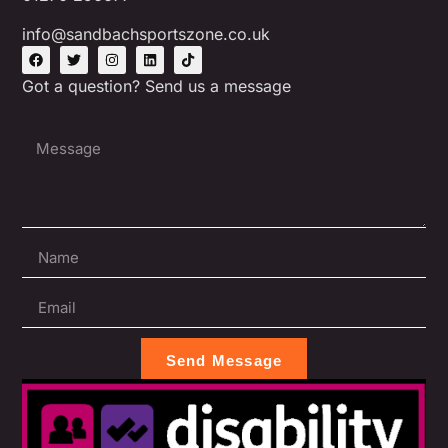
info@sandbachsportszone.co.uk
Got a question? Send us a message
Send Message