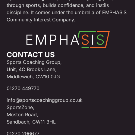
through sports, builds confidence, and instils
discipline. It comes under the umbrella of EMPHASIS
Community Interest Company.
CONTACT US
Sports Coaching Group,
Unit, 4C Brooks Lane,
Middlewich, CW10 0JG
01270 449770
info@sportscoachinggroup.co.uk
SportsZone,
Moston Road,
Sandbach, CW11 3HL
01270 296677