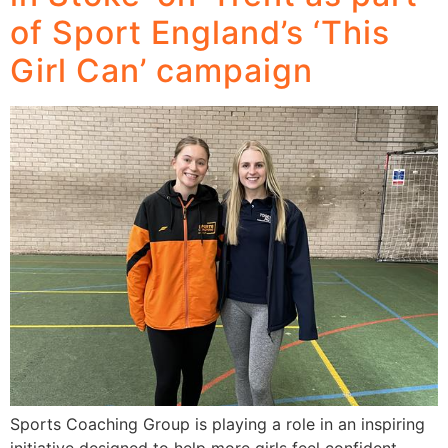
of Sport England’s ‘This
Girl Can’ campaign
Sports Coaching Group is playing a role in an inspiring