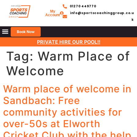
01270 449770
My
info@sportscoachinggroup.co.u
Account
k
Book Now
PRIVATE HIRE OUR POOL!!
Tag:
Warm Place of
Welcome
Warm place of welcome in
Sandbach: Free
community activities for
over-50s at Elworth
Cricket Club with the help