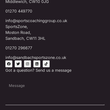
Middlewich, CW10 0JG
01270 449770
info@sportscoachinggroup.co.uk
SportsZone,
Moston Road,
Sandbach, CW11 3HL
01270 296677
info@sandbachsportszone.co.uk
Got a question? Send us a message