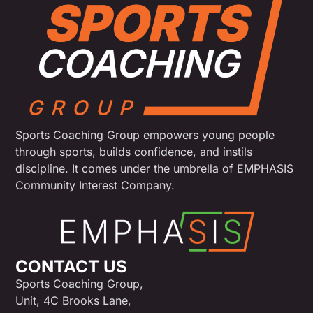
Sports Coaching Group empowers young people
through sports, builds confidence, and instils
discipline. It comes under the umbrella of EMPHASIS
Community Interest Company.
CONTACT US
Sports Coaching Group,
Unit, 4C Brooks Lane,