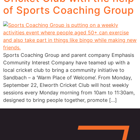
of Sports Coaching Group
Sports Coaching Group and parent company Emphasis
Community Interest Company have teamed up with a
local cricket club to bring a community initiative to
Sandbach – a ‘Warm Place of Welcome’. From Monday,
September 22, Elworth Cricket Club will host weekly
sessions every Monday morning from 10am to 11:30am,
designed to bring people together, promote […]