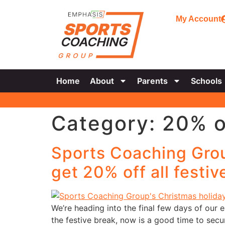
My Account
Home
About
Parents
Schools
Category:
20% o
Sports Coaching Grou
get 20% off all festi
We’re heading into the final few days of our 
the festive break, now is a good time to se