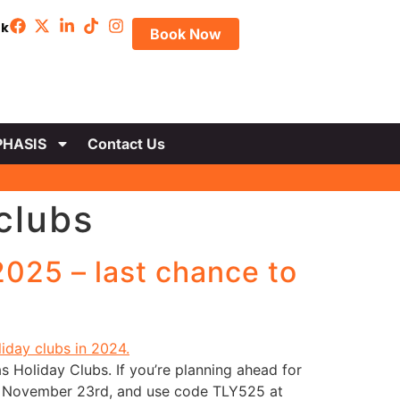
uk
Book Now
HASIS
Contact Us
clubs
025 – last chance to
s Holiday Clubs. If you’re planning ahead for
ay, November 23rd, and use code TLY525 at