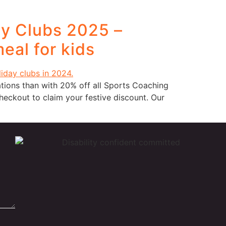
ay Clubs 2025 –
eal for kids
tions than with 20% off all Sports Coaching
ckout to claim your festive discount. Our