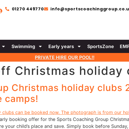
01270 449770
info@sportscoachinggroup.co.
Swimming
Early years
SportsZone
EMP
PRIVATE HIRE OUR POOL!!
ff Christmas holiday 
p Christmas holiday clubs 2
ve camps!
early booking offer for the Sports Coaching Group Christma
cure your child’s place and save. Simply book before Sund