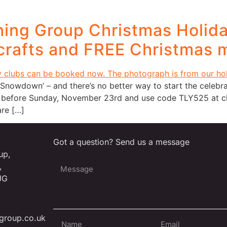
ing Group Christmas Holid
 crafts and FREE Christmas m
Snowdown’ – and there’s no better way to start the celebra
 before Sunday, November 23rd and use code TLY525 at che
re […]
Got a question? Send us a message
up,
,
JG
group.co.uk