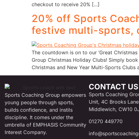
checkout to receive 20% […]
20% off Sports Coach
festive multi-sports,
The countdown is on to our ‘Great Christmas 
Group Christmas Holiday Clubs! Simply book
Christmas and New Year Multi-Sports Clubs a
CONTACT US
Sports Coaching Gro
Sports Coaching Group empowers
Unit, 4C Brooks Lane
young people through sports,
Middlewich, CW10 0
builds confidence, and instils
discipline. It comes under the
01270 449770
umbrella of EMPHASIS Community
Interest Company.
info@sportscoaching