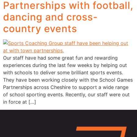
Partnerships with football,
dancing and cross-
country events
Our staff have had some great fun and rewarding
experiences during the last few weeks by helping out
with schools to deliver some brilliant sports events.
They have been working closely with the School Games
Partnerships across Cheshire to support a wide range
of school sporting events. Recently, our staff were out
in force at […]