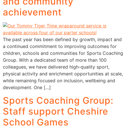
and community
achievement
The past year has been defined by growth, impact and
a continued commitment to improving outcomes for
children, schools and communities for Sports Coaching
Group. With a dedicated team of more than 100
colleagues, we have delivered high-quality sport,
physical activity and enrichment opportunities at scale,
while remaining focused on inclusion, wellbeing and
development. One […]
Sports Coaching Group:
Staff support Cheshire
School Games