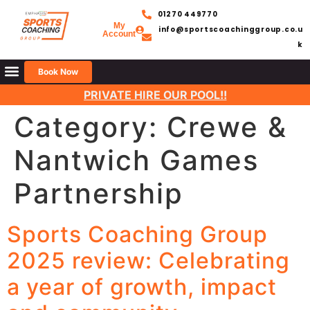
01270 449770
My
info@sportscoachinggroup.co.u
Account
k
Book Now
PRIVATE HIRE OUR POOL!!
Category:
Crewe &
Nantwich Games
Partnership
Sports Coaching Group
2025 review: Celebrating
a year of growth, impact