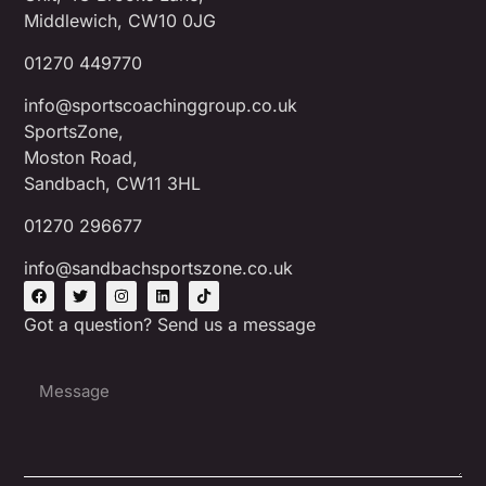
Middlewich, CW10 0JG
01270 449770
info@sportscoachinggroup.co.uk
SportsZone,
Moston Road,
Sandbach, CW11 3HL
01270 296677
info@sandbachsportszone.co.uk
Got a question? Send us a message