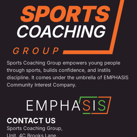
Sports Coaching Group empowers young people
through sports, builds confidence, and instils
discipline. It comes under the umbrella of EMPHASIS
Community Interest Company.
CONTACT US
Sports Coaching Group,
Unit, 4C Brooks Lane,