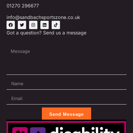
01270 296677
info@sandbachsportszone.co.uk
Got a question? Send us a message
Send Message