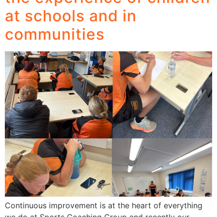
at schools and in
communities
Continuous improvement is at the heart of everything