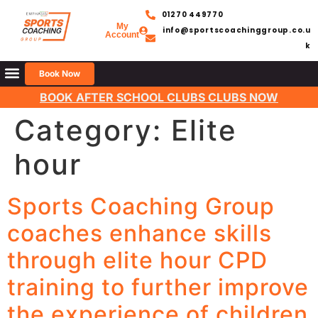
01270 449770
My
info@sportscoachinggroup.co.u
Account
k
Book Now
BOOK AFTER SCHOOL CLUBS CLUBS NOW
Category:
Elite
hour
Sports Coaching Group
coaches enhance skills
through elite hour CPD
training to further improve
the experience of children