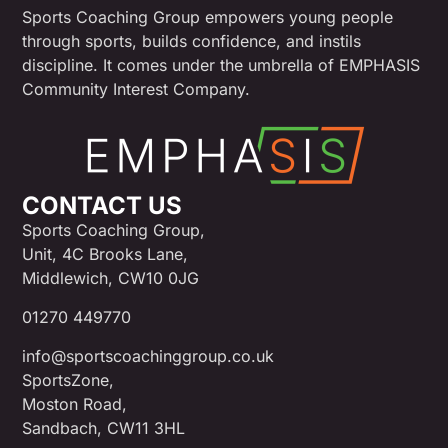
Sports Coaching Group empowers young people
through sports, builds confidence, and instils
discipline. It comes under the umbrella of EMPHASIS
Community Interest Company.
CONTACT US
Sports Coaching Group,
Unit, 4C Brooks Lane,
Middlewich, CW10 0JG
01270 449770
info@sportscoachinggroup.co.uk
SportsZone,
Moston Road,
Sandbach, CW11 3HL