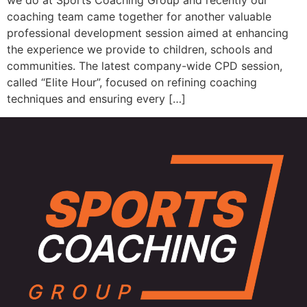
we do at Sports Coaching Group and recently our
coaching team came together for another valuable
professional development session aimed at enhancing
the experience we provide to children, schools and
communities. The latest company-wide CPD session,
called “Elite Hour”, focused on refining coaching
techniques and ensuring every […]