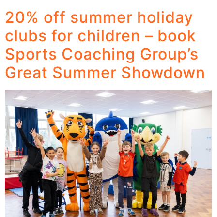
20% off summer holiday
clubs for children – book
Sports Coaching Group’s
Great Summer Showdown