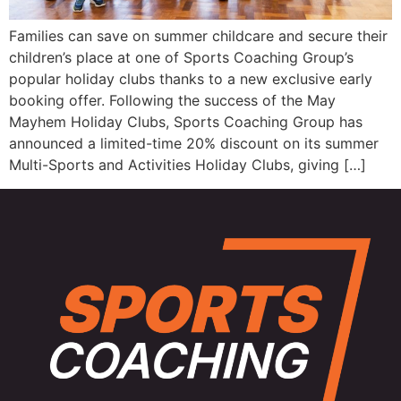
Families can save on summer childcare and secure their
children’s place at one of Sports Coaching Group’s
popular holiday clubs thanks to a new exclusive early
booking offer. Following the success of the May
Mayhem Holiday Clubs, Sports Coaching Group has
announced a limited-time 20% discount on its summer
Multi-Sports and Activities Holiday Clubs, giving […]