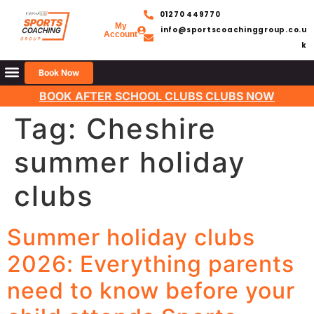
01270 449770
My
info@sportscoachinggroup.co.u
Account
k
Book Now
BOOK AFTER SCHOOL CLUBS CLUBS NOW
Tag:
Cheshire
summer holiday
clubs
Summer holiday clubs
2026: Everything parents
need to know before your