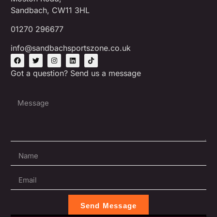
Sandbach, CW11 3HL
01270 296677
info@sandbachsportszone.co.uk
Got a question? Send us a message
Send Message