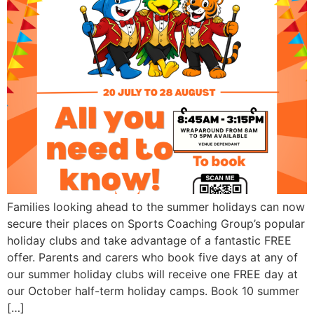
Families looking ahead to the summer holidays can now
secure their places on Sports Coaching Group’s popular
holiday clubs and take advantage of a fantastic FREE
offer. Parents and carers who book five days at any of
our summer holiday clubs will receive one FREE day at
our October half-term holiday camps. Book 10 summer
[…]