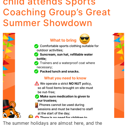
child attends Sports
Coaching Group’s Great
Summer Showdown
The summer holidays are almost here, and the