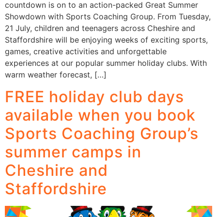
countdown is on to an action-packed Great Summer
Showdown with Sports Coaching Group. From Tuesday,
21 July, children and teenagers across Cheshire and
Staffordshire will be enjoying weeks of exciting sports,
games, creative activities and unforgettable
experiences at our popular summer holiday clubs. With
warm weather forecast, […]
FREE holiday club days
available when you book
Sports Coaching Group’s
summer camps in
Cheshire and
Staffordshire