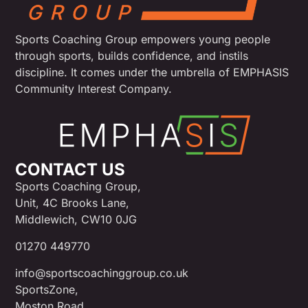
Sports Coaching Group empowers young people
through sports, builds confidence, and instils
discipline. It comes under the umbrella of EMPHASIS
Community Interest Company.
CONTACT US
Sports Coaching Group,
Unit, 4C Brooks Lane,
Middlewich, CW10 0JG
01270 449770
info@sportscoachinggroup.co.uk
SportsZone,
Moston Road,