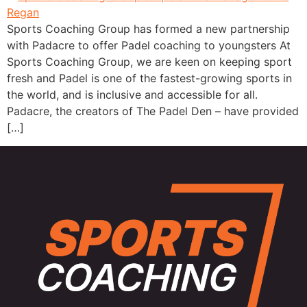
Sports Coaching Group has formed a new partnership
with Padacre to offer Padel coaching to youngsters At
Sports Coaching Group, we are keen on keeping sport
fresh and Padel is one of the fastest-growing sports in
the world, and is inclusive and accessible for all.
Padacre, the creators of The Padel Den – have provided
[…]