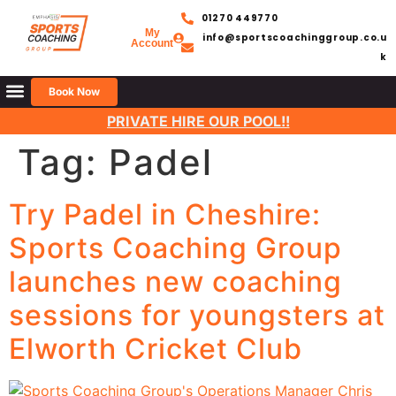
01270 449770
My
info@sportscoachinggroup.co.u
Account
k
Book Now
PRIVATE HIRE OUR POOL!!
Tag:
Padel
Try Padel in Cheshire:
Sports Coaching Group
launches new coaching
sessions for youngsters at
Elworth Cricket Club