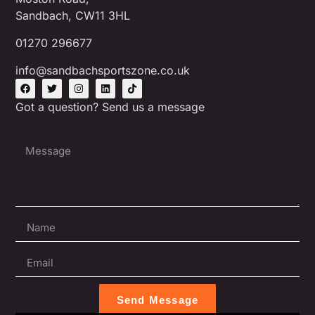
Sandbach, CW11 3HL
01270 296677
info@sandbachsportszone.co.uk
Got a question? Send us a message
Send Message