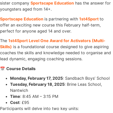
sister company
Sportscape Education
has the answer for
youngsters aged from 14+.
Sportscape Education
is partnering with
1st4Sport
to
offer an exciting new course this February half-term,
perfect for anyone aged 14 and over.
The
1st4Sport Level One Award for Activators (Multi-
Skills)
is a foundational course designed to give aspiring
coaches the skills and knowledge needed to organise and
lead dynamic, engaging coaching sessions.
📅
Course Details
Monday, February 17, 2025
: Sandbach Boys’ School
Tuesday, February 18, 2025
: Brine Leas School,
Nantwich
Time
: 8:45 AM – 3:15 PM
Cost
: £95
Participants will delve into two key units: