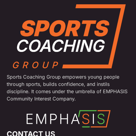
Sports Coaching Group empowers young people
through sports, builds confidence, and instils
discipline. It comes under the umbrella of EMPHASIS
Community Interest Company.
CONTACT US