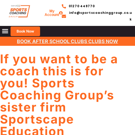
01270 449770
My
info@sportscoachinggroup.co.u
Account
k
Book Now
BOOK AFTER SCHOOL CLUBS CLUBS NOW
If you want to be a
coach this is for
you! Sports
Coaching Group’s
sister firm
Sportscape
Education