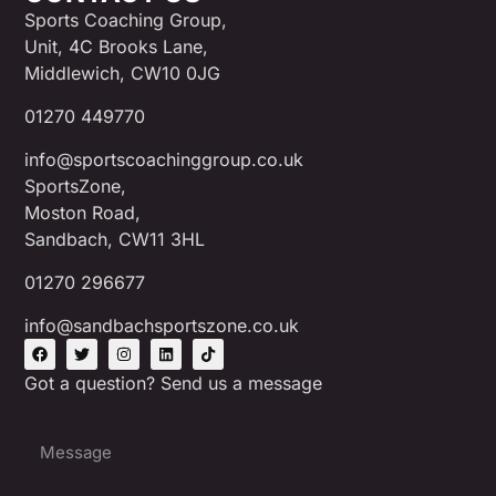
Sports Coaching Group,
Unit, 4C Brooks Lane,
Middlewich, CW10 0JG
01270 449770
info@sportscoachinggroup.co.uk
SportsZone,
Moston Road,
Sandbach, CW11 3HL
01270 296677
info@sandbachsportszone.co.uk
Got a question? Send us a message