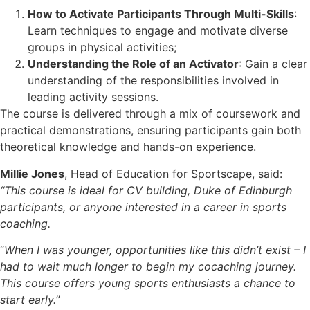
How to Activate Participants Through Multi-Skills
:
Learn techniques to engage and motivate diverse
groups in physical activities;
Understanding the Role of an Activator
: Gain a clear
understanding of the responsibilities involved in
leading activity sessions.
The course is delivered through a mix of coursework and
practical demonstrations, ensuring participants gain both
theoretical knowledge and hands-on experience.
Millie Jones
, Head of Education for Sportscape, said:
“This course is ideal for CV building, Duke of Edinburgh
participants, or anyone interested in a career in sports
coaching.
“
When I was younger, opportunities like this didn’t exist – I
had to wait much longer to begin my cocaching journey.
This course offers young sports enthusiasts a chance to
start early.”