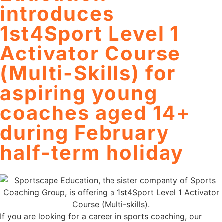
introduces
1st4Sport Level 1
Activator Course
(Multi-Skills) for
aspiring young
coaches aged 14+
during February
half-term holiday
If you are looking for a career in sports coaching, our