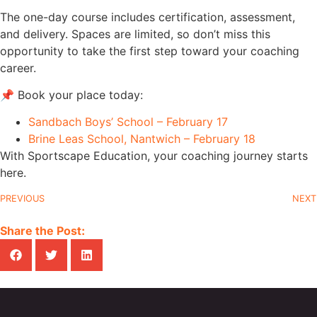
The one-day course includes certification, assessment,
and delivery. Spaces are limited, so don’t miss this
opportunity to take the first step toward your coaching
career.
📌 Book your place today:
Sandbach Boys’ School – February 17
Brine Leas School, Nantwich – February 18
With Sportscape Education, your coaching journey starts
here.
PREVIOUS
NEXT
Share the Post: