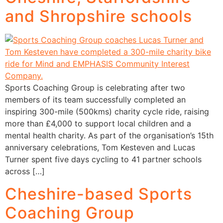
and Shropshire schools
Sports Coaching Group is celebrating after two
members of its team successfully completed an
inspiring 300-mile (500kms) charity cycle ride, raising
more than £4,000 to support local children and a
mental health charity. As part of the organisation’s 15th
anniversary celebrations, Tom Kesteven and Lucas
Turner spent five days cycling to 41 partner schools
across […]
Cheshire-based Sports
Coaching Group