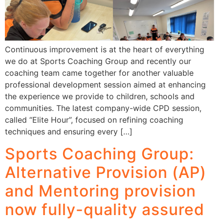
Continuous improvement is at the heart of everything
we do at Sports Coaching Group and recently our
coaching team came together for another valuable
professional development session aimed at enhancing
the experience we provide to children, schools and
communities. The latest company-wide CPD session,
called “Elite Hour”, focused on refining coaching
techniques and ensuring every […]
Sports Coaching Group:
Alternative Provision (AP)
and Mentoring provision
now fully-quality assured