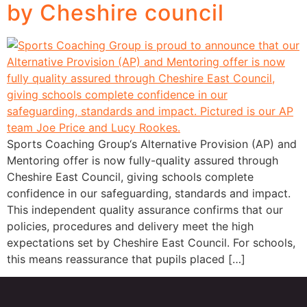
by Cheshire council
Sports Coaching Group‘s Alternative Provision (AP) and
Mentoring offer is now fully-quality assured through
Cheshire East Council, giving schools complete
confidence in our safeguarding, standards and impact.
This independent quality assurance confirms that our
policies, procedures and delivery meet the high
expectations set by Cheshire East Council. For schools,
this means reassurance that pupils placed […]