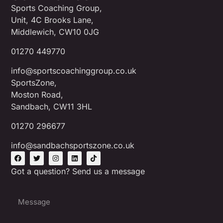
Sports Coaching Group,
Unit, 4C Brooks Lane,
Middlewich, CW10 0JG
01270 449770
info@sportscoachinggroup.co.uk
SportsZone,
Moston Road,
Sandbach, CW11 3HL
01270 296677
info@sandbachsportszone.co.uk
Got a question? Send us a message