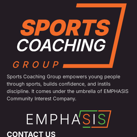
Sports Coaching Group empowers young people
through sports, builds confidence, and instils
discipline. It comes under the umbrella of EMPHASIS
Community Interest Company.
CONTACT US