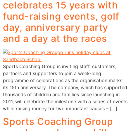
celebrates 15 years with
fund-raising events, golf
day, anniversary party
and a day at the races
Sports Coaching Group is inviting staff, customers,
partners and supporters to join a week-long
programme of celebrations as the organisation marks
its 15th anniversary. The company, which has supported
thousands of children and families since launching in
2011, will celebrate the milestone with a series of events
while raising money for two important causes – […]
Sports Coaching Group