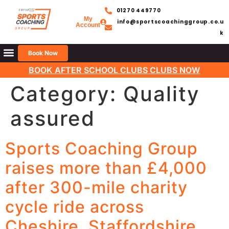
01270 449770
My
info@sportscoachinggroup.co.u
Account
k
Book Now
BOOK AFTER SCHOOL CLUBS CLUBS NOW
Category:
Quality
assured
Sports Coaching Group
raises more than £4,000
after 300-mile charity
cycle ride across
Cheshire, Staffordshire