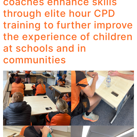
coaches enhance skills
through elite hour CPD
training to further improve
the experience of children
at schools and in
communities