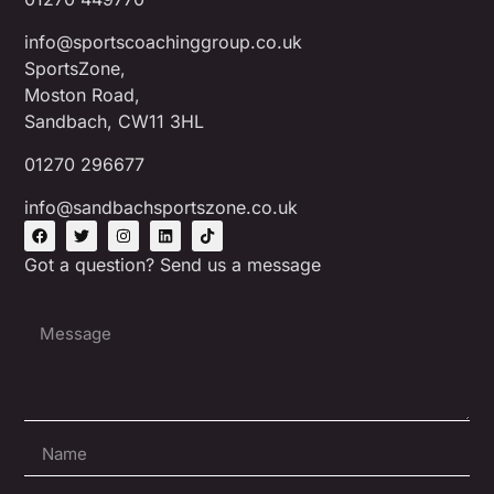
info@sportscoachinggroup.co.uk
SportsZone,
Moston Road,
Sandbach, CW11 3HL
01270 296677
info@sandbachsportszone.co.uk
Got a question? Send us a message