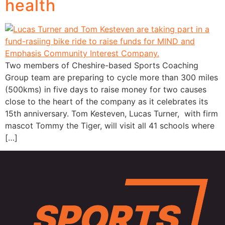
health
Two members of Cheshire-based Sports Coaching
Group team are preparing to cycle more than 300 miles
(500kms) in five days to raise money for two causes
close to the heart of the company as it celebrates its
15th anniversary. Tom Kesteven, Lucas Turner, with firm
mascot Tommy the Tiger, will visit all 41 schools where
[…]