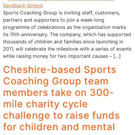
Sports Coaching Group is inviting staff, customers,
partners and supporters to join a week-long
programme of celebrations as the organisation marks
its 15th anniversary. The company, which has supported
thousands of children and families since launching in
2011, will celebrate the milestone with a series of events
while raising money for two important causes – […]
Cheshire-based Sports
Coaching Group team
members take on 300-
mile charity cycle
challenge to raise funds
for children and mental