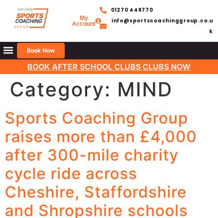
01270 449770
My
info@sportscoachinggroup.co.u
Account
k
Book Now
BOOK AFTER SCHOOL CLUBS CLUBS NOW
Category:
MIND
Sports Coaching Group
raises more than £4,000
after 300-mile charity
cycle ride across
Cheshire, Staffordshire
and Shropshire schools