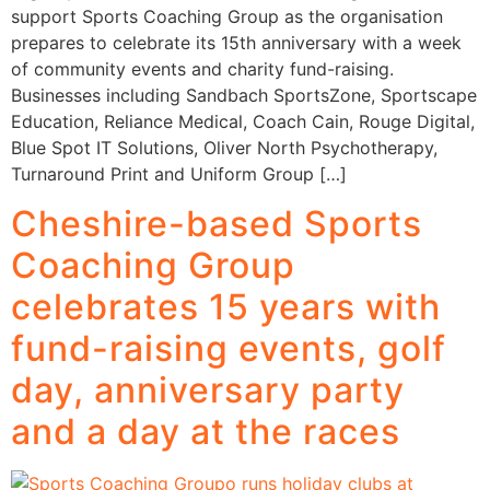
support Sports Coaching Group as the organisation
prepares to celebrate its 15th anniversary with a week
of community events and charity fund-raising.
Businesses including Sandbach SportsZone, Sportscape
Education, Reliance Medical, Coach Cain, Rouge Digital,
Blue Spot IT Solutions, Oliver North Psychotherapy,
Turnaround Print and Uniform Group […]
Cheshire-based Sports
Coaching Group
celebrates 15 years with
fund-raising events, golf
day, anniversary party
and a day at the races