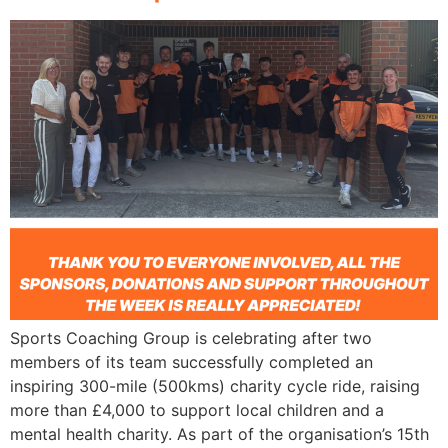
Sports Coaching Group is celebrating after two
members of its team successfully completed an
inspiring 300-mile (500kms) charity cycle ride, raising
more than £4,000 to support local children and a
mental health charity. As part of the organisation’s 15th