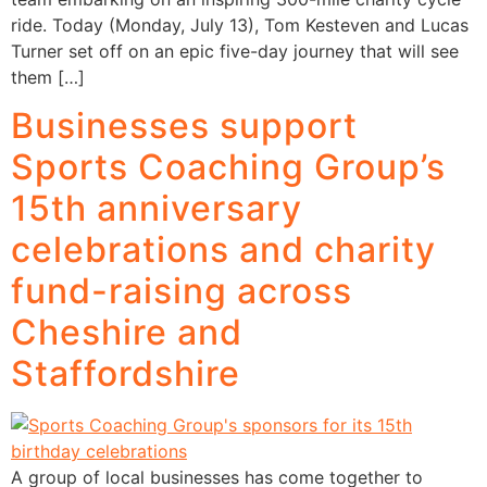
ride. Today (Monday, July 13), Tom Kesteven and Lucas
Turner set off on an epic five-day journey that will see
them […]
Businesses support
Sports Coaching Group’s
15th anniversary
celebrations and charity
fund-raising across
Cheshire and
Staffordshire
A group of local businesses has come together to