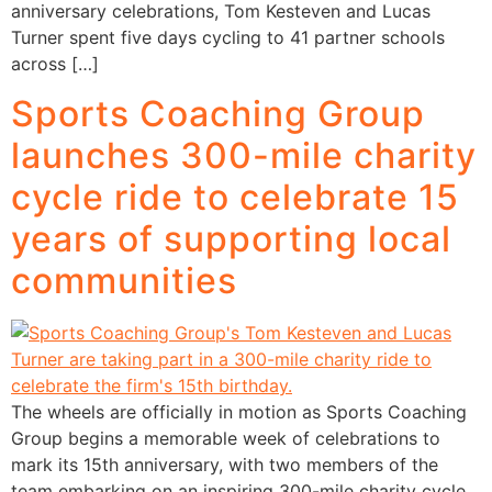
anniversary celebrations, Tom Kesteven and Lucas
Turner spent five days cycling to 41 partner schools
across […]
Sports Coaching Group
launches 300-mile charity
cycle ride to celebrate 15
years of supporting local
communities
The wheels are officially in motion as Sports Coaching
Group begins a memorable week of celebrations to
mark its 15th anniversary, with two members of the
team embarking on an inspiring 300-mile charity cycle