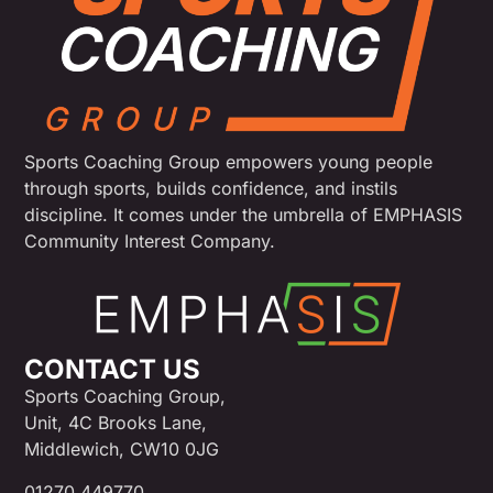
Sports Coaching Group empowers young people
through sports, builds confidence, and instils
discipline. It comes under the umbrella of EMPHASIS
Community Interest Company.
CONTACT US
Sports Coaching Group,
Unit, 4C Brooks Lane,
Middlewich, CW10 0JG
01270 449770