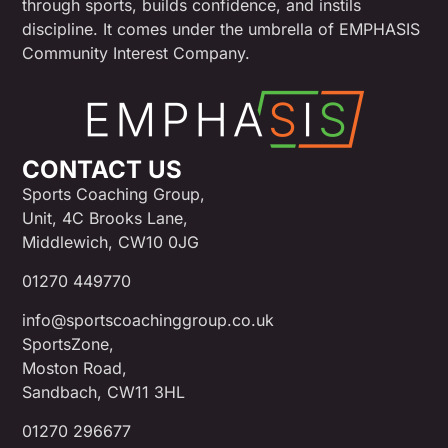
through sports, builds confidence, and instils
discipline. It comes under the umbrella of EMPHASIS
Community Interest Company.
CONTACT US
Sports Coaching Group,
Unit, 4C Brooks Lane,
Middlewich, CW10 0JG
01270 449770
info@sportscoachinggroup.co.uk
SportsZone,
Moston Road,
Sandbach, CW11 3HL
01270 296677