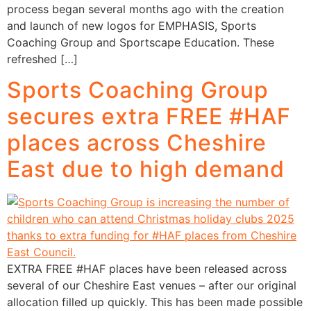
process began several months ago with the creation
and launch of new logos for EMPHASIS, Sports
Coaching Group and Sportscape Education. These
refreshed […]
Sports Coaching Group
secures extra FREE #HAF
places across Cheshire
East due to high demand
EXTRA FREE #HAF places have been released across
several of our Cheshire East venues – after our original
allocation filled up quickly. This has been made possible