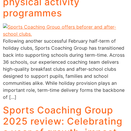
physical activity
programmes
Following another successful February half-term of
holiday clubs, Sports Coaching Group has transitioned
back into supporting schools during term-time. Across
36 schools, our experienced coaching team delivers
high-quality breakfast clubs and after-school clubs
designed to support pupils, families and school
communities alike. While holiday provision plays an
important role, term-time delivery forms the backbone
of […]
Sports Coaching Group
2025 review: Celebrating