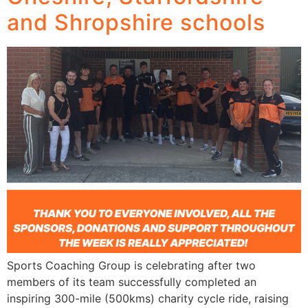
and Shropshire schools
Sports Coaching Group is celebrating after two
members of its team successfully completed an
inspiring 300-mile (500kms) charity cycle ride, raising