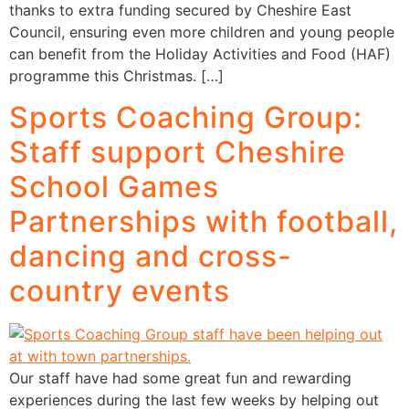
thanks to extra funding secured by Cheshire East
Council, ensuring even more children and young people
can benefit from the Holiday Activities and Food (HAF)
programme this Christmas. […]
Sports Coaching Group:
Staff support Cheshire
School Games
Partnerships with football,
dancing and cross-
country events
Our staff have had some great fun and rewarding
experiences during the last few weeks by helping out