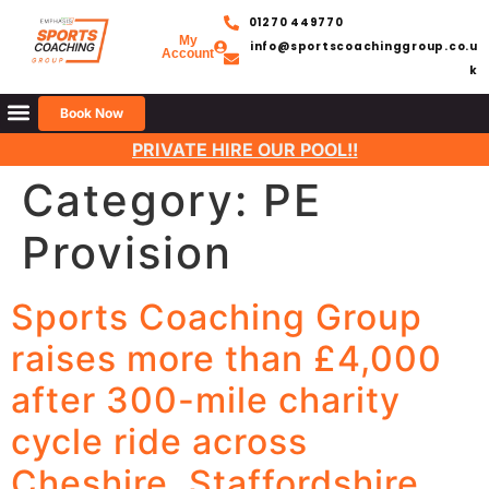
01270 449770
My
info@sportscoachinggroup.co.u
Account
k
Book Now
BOOK SUMMER HOLIDAY CLUBS
PRIVATE HIRE OUR POOL!!
Category:
PE
Provision
Sports Coaching Group
raises more than £4,000
after 300-mile charity
cycle ride across
Cheshire, Staffordshire