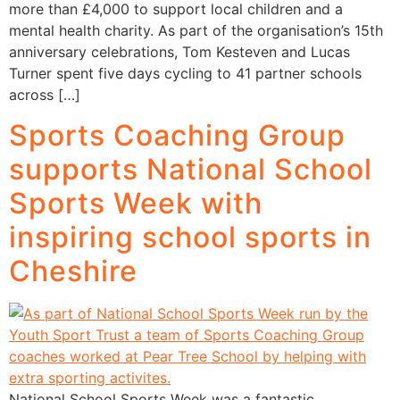
more than £4,000 to support local children and a
mental health charity. As part of the organisation’s 15th
anniversary celebrations, Tom Kesteven and Lucas
Turner spent five days cycling to 41 partner schools
across […]
Sports Coaching Group
supports National School
Sports Week with
inspiring school sports in
Cheshire
National School Sports Week was a fantastic