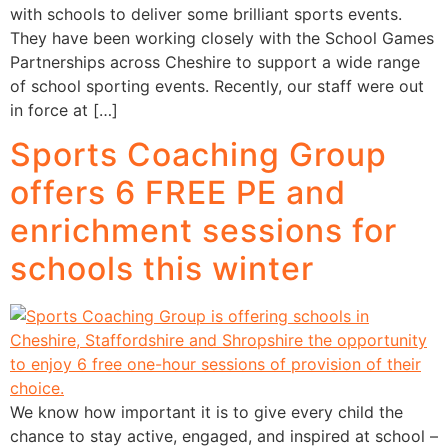
with schools to deliver some brilliant sports events.
They have been working closely with the School Games
Partnerships across Cheshire to support a wide range
of school sporting events. Recently, our staff were out
in force at […]
Sports Coaching Group
offers 6 FREE PE and
enrichment sessions for
schools this winter
We know how important it is to give every child the
chance to stay active, engaged, and inspired at school –