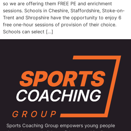
so we are offering them FREE PE and enrichment
sessions. Schools in Cheshire, Staffordshire, Stoke-on-
Trent and Shropshire have the opportunity to enjoy 6
free one-hour sessions of provision of their choice.
Schools can select […]
Sports Coaching Group empowers young people