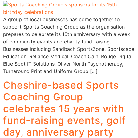
A group of local businesses has come together to
support Sports Coaching Group as the organisation
prepares to celebrate its 15th anniversary with a week
of community events and charity fund-raising.
Businesses including Sandbach SportsZone, Sportscape
Education, Reliance Medical, Coach Cain, Rouge Digital,
Blue Spot IT Solutions, Oliver North Psychotherapy,
Turnaround Print and Uniform Group […]
Cheshire-based Sports
Coaching Group
celebrates 15 years with
fund-raising events, golf
day, anniversary party