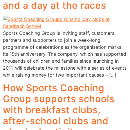
and a day at the races
Sports Coaching Group is inviting staff, customers,
partners and supporters to join a week-long
programme of celebrations as the organisation marks
its 15th anniversary. The company, which has supported
thousands of children and families since launching in
2011, will celebrate the milestone with a series of events
while raising money for two important causes – […]
How Sports Coaching
Group supports schools
with breakfast clubs,
after-school clubs and