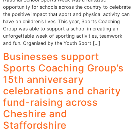
opportunity for schools across the country to celebrate
the positive impact that sport and physical activity can
have on children’s lives. This year, Sports Coaching
Group was able to support a school in creating an
unforgettable week of sporting activities, teamwork
and fun. Organised by the Youth Sport […]
Businesses support
Sports Coaching Group’s
15th anniversary
celebrations and charity
fund-raising across
Cheshire and
Staffordshire