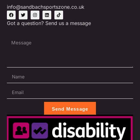
info@sandbachsportszone.co.uk
Got a question? Send us a message
Send Message