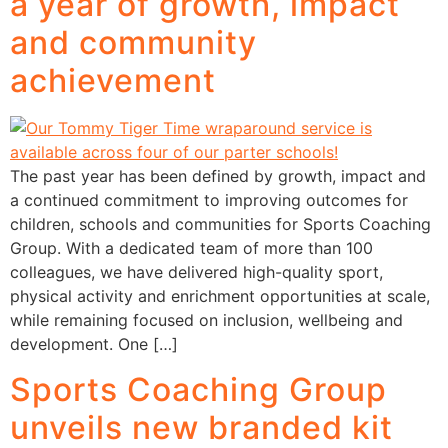
a year of growth, impact
and community
achievement
The past year has been defined by growth, impact and
a continued commitment to improving outcomes for
children, schools and communities for Sports Coaching
Group. With a dedicated team of more than 100
colleagues, we have delivered high-quality sport,
physical activity and enrichment opportunities at scale,
while remaining focused on inclusion, wellbeing and
development. One […]
Sports Coaching Group
unveils new branded kit