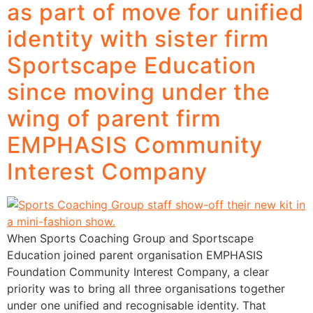
as part of move for unified
identity with sister firm
Sportscape Education
since moving under the
wing of parent firm
EMPHASIS Community
Interest Company
When Sports Coaching Group and Sportscape
Education joined parent organisation EMPHASIS
Foundation Community Interest Company, a clear
priority was to bring all three organisations together
under one unified and recognisable identity. That